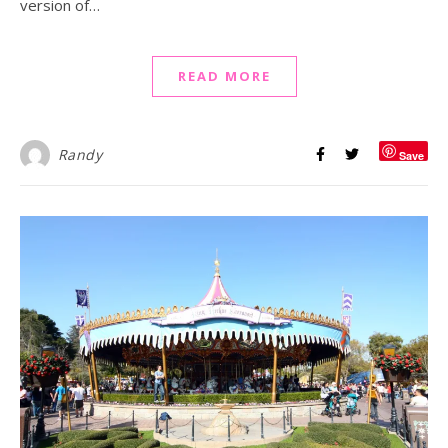
version of…
READ MORE
Randy
Save