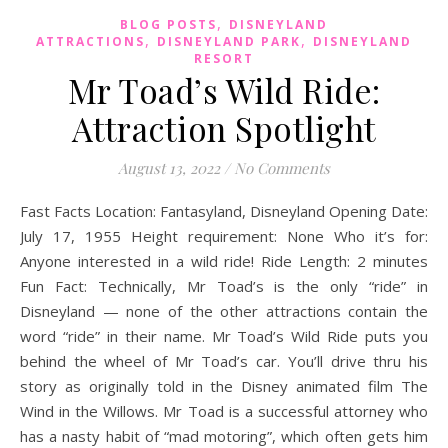
,
BLOG POSTS
DISNEYLAND
,
,
ATTRACTIONS
DISNEYLAND PARK
DISNEYLAND
RESORT
Mr Toad’s Wild Ride:
Attraction Spotlight
August 13, 2022
/
No Comments
Fast Facts Location: Fantasyland, Disneyland Opening Date:
July 17, 1955 Height requirement: None Who it’s for:
Anyone interested in a wild ride! Ride Length: 2 minutes
Fun Fact: Technically, Mr Toad’s is the only “ride” in
Disneyland — none of the other attractions contain the
word “ride” in their name. Mr Toad’s Wild Ride puts you
behind the wheel of Mr Toad’s car. You’ll drive thru his
story as originally told in the Disney animated film The
Wind in the Willows. Mr Toad is a successful attorney who
has a nasty habit of “mad motoring”, which often gets him