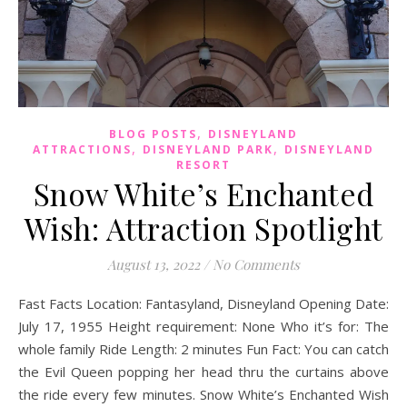
,
BLOG POSTS
DISNEYLAND
,
,
ATTRACTIONS
DISNEYLAND PARK
DISNEYLAND
RESORT
Snow White’s Enchanted
Wish: Attraction Spotlight
August 13, 2022
/
No Comments
Fast Facts Location: Fantasyland, Disneyland Opening Date:
July 17, 1955 Height requirement: None Who it’s for: The
whole family Ride Length: 2 minutes Fun Fact: You can catch
the Evil Queen popping her head thru the curtains above
the ride every few minutes. Snow White’s Enchanted Wish