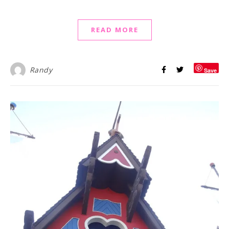
READ MORE
Randy
Save