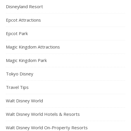
Disneyland Resort
Epcot Attractions
Epcot Park
Magic Kingdom Attractions
Magic Kingdom Park
Tokyo Disney
Travel Tips
Walt Disney World
Walt Disney World Hotels & Resorts
Walt Disney World On-Property Resorts