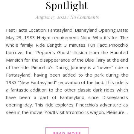
Spotlight
August 13, 2022
/
No Comments
Fast Facts Location: Fantasyland, Disneyland Opening Date:
May 23, 1983 Height requirement: None Who it’s for: The
whole family! Ride Length: 3 minutes Fun Fact: Pinocchio
borrows the “Pepper’s Ghost” illusion from the Haunted
Mansion for the disappearance of the Blue Fairy at the end
of the ride. Pinocchio’s Daring Journey is a “newer” ride in
Fantasyland, having been added to the park during the
1983 “New Fantasyland” renovation of the land. This ride is
a fantastic addition to the other classic dark rides which
have been a part of Fantasyland since Disneyland’s
opening day. This ride explores Pinocchio’s adventure as
seen in the movie. You’ll visit Stromboli’s wagon, Pleasure…
READ MORE