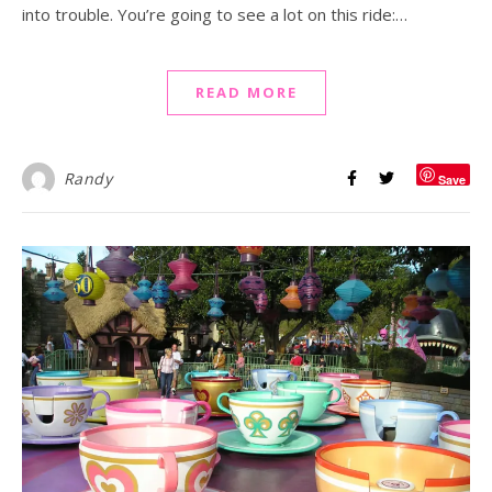
into trouble. You’re going to see a lot on this ride:…
READ MORE
Randy
Save