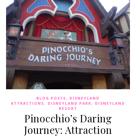
,
BLOG POSTS
DISNEYLAND
,
,
ATTRACTIONS
DISNEYLAND PARK
DISNEYLAND
RESORT
Pinocchio’s Daring
Journey: Attraction