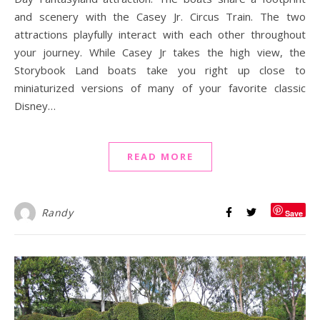
and scenery with the Casey Jr. Circus Train. The two
attractions playfully interact with each other throughout
your journey. While Casey Jr takes the high view, the
Storybook Land boats take you right up close to
miniaturized versions of many of your favorite classic
Disney…
READ MORE
Randy
Save