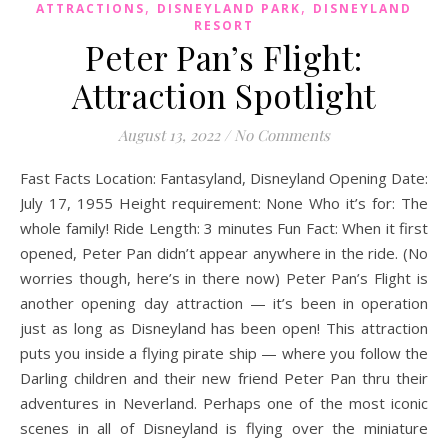
,
,
ATTRACTIONS
DISNEYLAND PARK
DISNEYLAND
RESORT
Peter Pan’s Flight:
Attraction Spotlight
August 13, 2022
/
No Comments
Fast Facts Location: Fantasyland, Disneyland Opening Date:
July 17, 1955 Height requirement: None Who it’s for: The
whole family! Ride Length: 3 minutes Fun Fact: When it first
opened, Peter Pan didn’t appear anywhere in the ride. (No
worries though, here’s in there now) Peter Pan’s Flight is
another opening day attraction — it’s been in operation
just as long as Disneyland has been open! This attraction
puts you inside a flying pirate ship — where you follow the
Darling children and their new friend Peter Pan thru their
adventures in Neverland. Perhaps one of the most iconic
scenes in all of Disneyland is flying over the miniature