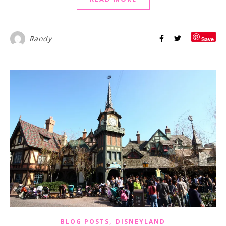
Randy
Save
,
BLOG POSTS
DISNEYLAND