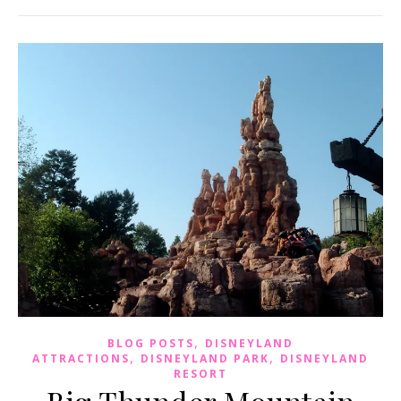
,
BLOG POSTS
DISNEYLAND
,
,
ATTRACTIONS
DISNEYLAND PARK
DISNEYLAND
RESORT