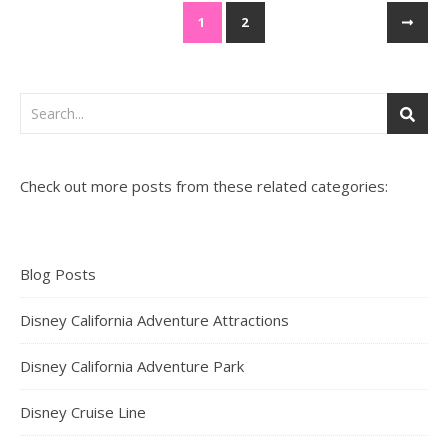
1
2
Check out more posts from these related categories:
Blog Posts
Disney California Adventure Attractions
Disney California Adventure Park
Disney Cruise Line