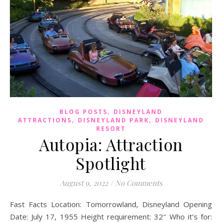
,
BLOG POSTS
DISNEYLAND
,
,
ATTRACTIONS
DISNEYLAND PARK
DISNEYLAND
RESORT
Autopia: Attraction
Spotlight
August 9, 2022
/
No Comments
Fast Facts Location: Tomorrowland, Disneyland Opening
Date: July 17, 1955 Height requirement: 32″ Who it’s for: