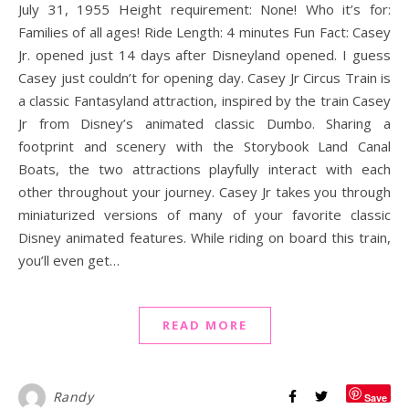
July 31, 1955 Height requirement: None! Who it’s for:
Families of all ages! Ride Length: 4 minutes Fun Fact: Casey
Jr. opened just 14 days after Disneyland opened. I guess
Casey just couldn’t for opening day. Casey Jr Circus Train is
a classic Fantasyland attraction, inspired by the train Casey
Jr from Disney’s animated classic Dumbo. Sharing a
footprint and scenery with the Storybook Land Canal
Boats, the two attractions playfully interact with each
other throughout your journey. Casey Jr takes you through
miniaturized versions of many of your favorite classic
Disney animated features. While riding on board this train,
you’ll even get…
READ MORE
Randy
Save