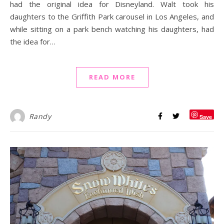
had the original idea for Disneyland. Walt took his
daughters to the Griffith Park carousel in Los Angeles, and
while sitting on a park bench watching his daughters, had
the idea for…
READ MORE
Randy
Save