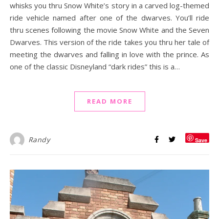
whisks you thru Snow White’s story in a carved log-themed
ride vehicle named after one of the dwarves. You’ll ride
thru scenes following the movie Snow White and the Seven
Dwarves. This version of the ride takes you thru her tale of
meeting the dwarves and falling in love with the prince. As
one of the classic Disneyland “dark rides” this is a…
READ MORE
Randy
Save