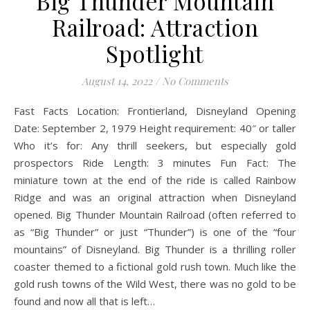
Big Thunder Mountain
Railroad: Attraction
Spotlight
August 14, 2022
/
No Comments
Fast Facts Location: Frontierland, Disneyland Opening
Date: September 2, 1979 Height requirement: 40″ or taller
Who it’s for: Any thrill seekers, but especially gold
prospectors Ride Length: 3 minutes Fun Fact: The
miniature town at the end of the ride is called Rainbow
Ridge and was an original attraction when Disneyland
opened. Big Thunder Mountain Railroad (often referred to
as “Big Thunder” or just “Thunder”) is one of the “four
mountains” of Disneyland. Big Thunder is a thrilling roller
coaster themed to a fictional gold rush town. Much like the
gold rush towns of the Wild West, there was no gold to be
found and now all that is left…