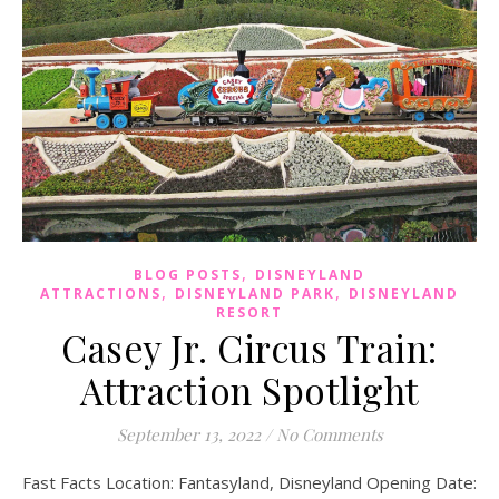
,
BLOG POSTS
DISNEYLAND
,
,
ATTRACTIONS
DISNEYLAND PARK
DISNEYLAND
RESORT
Casey Jr. Circus Train:
Attraction Spotlight
September 13, 2022
/
No Comments
Fast Facts Location: Fantasyland, Disneyland Opening Date: