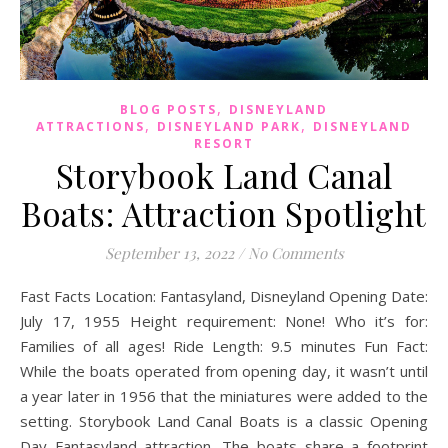
,
BLOG POSTS
DISNEYLAND
,
,
ATTRACTIONS
DISNEYLAND PARK
DISNEYLAND
RESORT
Storybook Land Canal
Boats: Attraction Spotlight
September 13, 2022
/
No Comments
Fast Facts Location: Fantasyland, Disneyland Opening Date:
July 17, 1955 Height requirement: None! Who it’s for:
Families of all ages! Ride Length: 9.5 minutes Fun Fact:
While the boats operated from opening day, it wasn’t until
a year later in 1956 that the miniatures were added to the
setting. Storybook Land Canal Boats is a classic Opening
Day Fantasyland attraction. The boats share a footprint