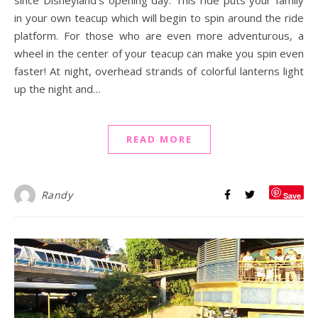
in your own teacup which will begin to spin around the ride
platform. For those who are even more adventurous, a
wheel in the center of your teacup can make you spin even
faster! At night, overhead strands of colorful lanterns light
up the night and…
READ MORE
Randy
Save