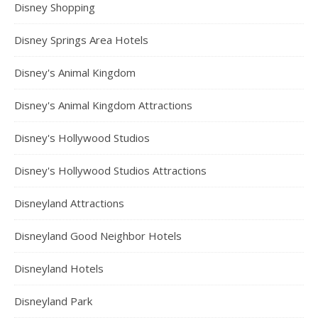
Disney Shopping
Disney Springs Area Hotels
Disney's Animal Kingdom
Disney's Animal Kingdom Attractions
Disney's Hollywood Studios
Disney's Hollywood Studios Attractions
Disneyland Attractions
Disneyland Good Neighbor Hotels
Disneyland Hotels
Disneyland Park