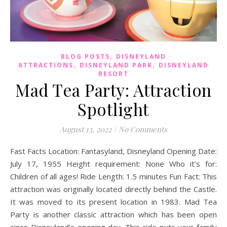
,
BLOG POSTS
DISNEYLAND
,
,
ATTRACTIONS
DISNEYLAND PARK
DISNEYLAND
RESORT
Mad Tea Party: Attraction
Spotlight
August 13, 2022
/
No Comments
Fast Facts Location: Fantasyland, Disneyland Opening Date:
July 17, 1955 Height requirement: None Who it’s for:
Children of all ages! Ride Length: 1.5 minutes Fun Fact: This
attraction was originally located directly behind the Castle.
It was moved to its present location in 1983. Mad Tea
Party is another classic attraction which has been open
since Disneyland’s opening day. This ride puts your family