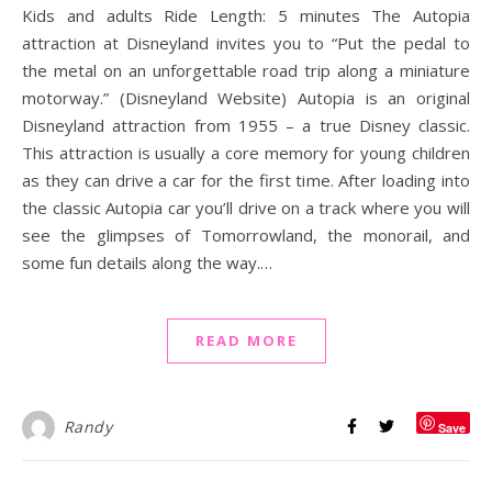
Kids and adults Ride Length: 5 minutes The Autopia
attraction at Disneyland invites you to “Put the pedal to
the metal on an unforgettable road trip along a miniature
motorway.” (Disneyland Website) Autopia is an original
Disneyland attraction from 1955 – a true Disney classic.
This attraction is usually a core memory for young children
as they can drive a car for the first time. After loading into
the classic Autopia car you’ll drive on a track where you will
see the glimpses of Tomorrowland, the monorail, and
some fun details along the way.…
READ MORE
Randy
Save