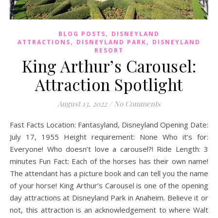
,
BLOG POSTS
DISNEYLAND
,
,
ATTRACTIONS
DISNEYLAND PARK
DISNEYLAND
RESORT
King Arthur’s Carousel:
Attraction Spotlight
August 13, 2022
/
No Comments
Fast Facts Location: Fantasyland, Disneyland Opening Date:
July 17, 1955 Height requirement: None Who it’s for:
Everyone! Who doesn’t love a carousel?! Ride Length: 3
minutes Fun Fact: Each of the horses has their own name!
The attendant has a picture book and can tell you the name
of your horse! King Arthur’s Carousel is one of the opening
day attractions at Disneyland Park in Anaheim. Believe it or
not, this attraction is an acknowledgement to where Walt