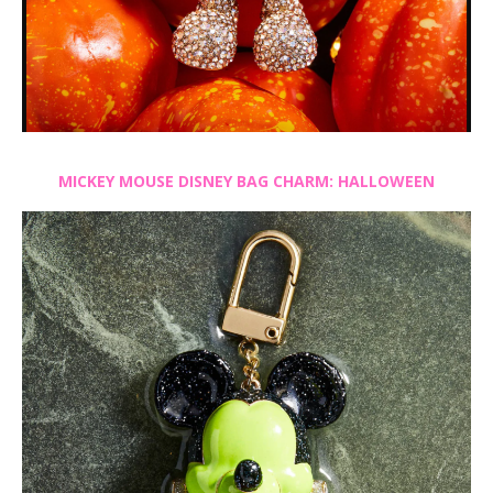
MICKEY MOUSE DISNEY BAG CHARM: HALLOWEEN