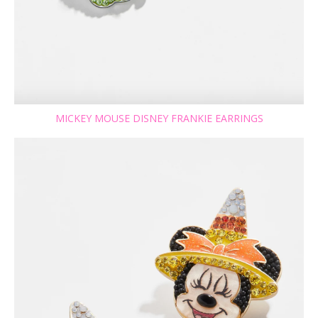
MICKEY MOUSE DISNEY FRANKIE EARRINGS