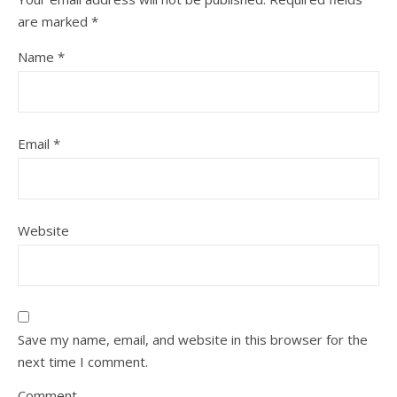
are marked
*
Name
*
Email
*
Website
Save my name, email, and website in this browser for the
next time I comment.
Comment