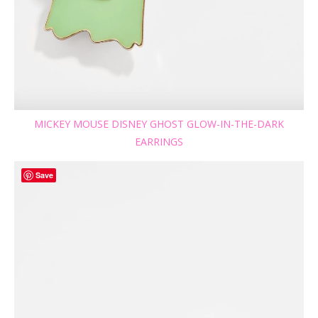
MICKEY MOUSE DISNEY GHOST GLOW-IN-THE-DARK
EARRINGS
Save