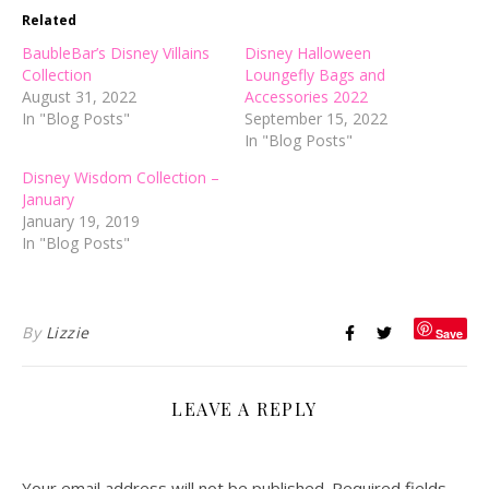
Related
BaubleBar’s Disney Villains
Disney Halloween
Collection
Loungefly Bags and
August 31, 2022
Accessories 2022
In "Blog Posts"
September 15, 2022
In "Blog Posts"
Disney Wisdom Collection –
January
January 19, 2019
In "Blog Posts"
By
Lizzie
Save
LEAVE A REPLY
Your email address will not be published.
Required fields