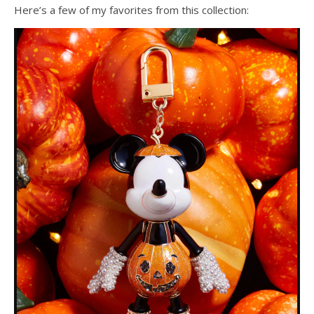
Here’s a few of my favorites from this collection: