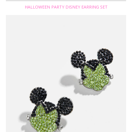
HALLOWEEN PARTY DISNEY EARRING SET