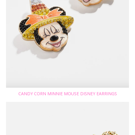
CANDY CORN MINNIE MOUSE DISNEY EARRINGS