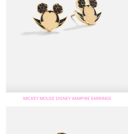
MICKEY MOUSE DISNEY VAMPIRE EARRINGS