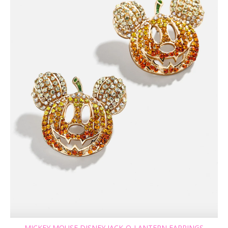
MICKEY MOUSE DISNEY JACK-O-LANTERN EARRINGS