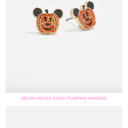
MICKEY MOUSE DISNEY PUMPKIN EARRINGS