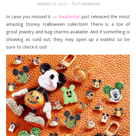
August 12, 2022
/
No Comments
In case you missed it —
BaubleBar
just released the most
amazing Disney Halloween collection! There is a ton of
great jewelry and bag charms available. And if something is
showing as sold out, they may open up a waitlist so be
sure to check it out!