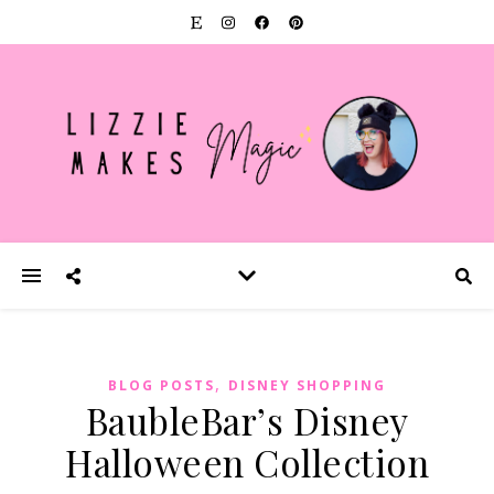
,
BLOG POSTS
DISNEY SHOPPING
BaubleBar’s Disney
Halloween Collection