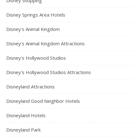
Disney Shopping
Disney Springs Area Hotels
Disney's Animal Kingdom
Disney's Animal Kingdom Attractions
Disney's Hollywood Studios
Disney's Hollywood Studios Attractions
Disneyland Attractions
Disneyland Good Neighbor Hotels
Disneyland Hotels
Disneyland Park