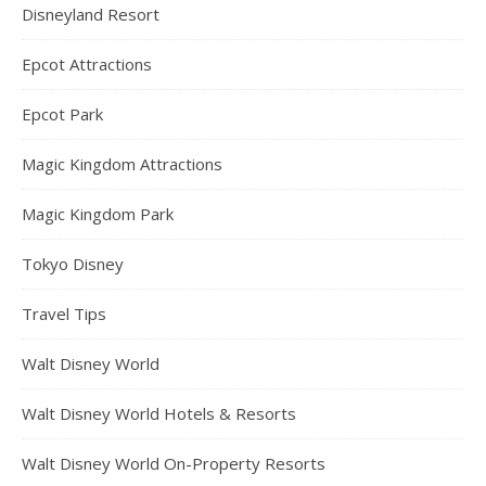
Disneyland Resort
Epcot Attractions
Epcot Park
Magic Kingdom Attractions
Magic Kingdom Park
Tokyo Disney
Travel Tips
Walt Disney World
Walt Disney World Hotels & Resorts
Walt Disney World On-Property Resorts