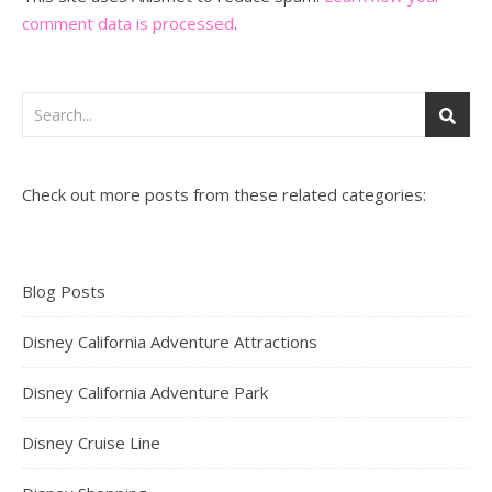
comment data is processed
.
Check out more posts from these related categories:
Blog Posts
Disney California Adventure Attractions
Disney California Adventure Park
Disney Cruise Line