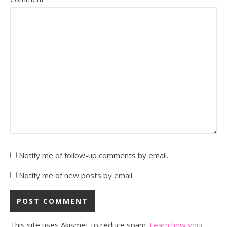
Notify me of follow-up comments by email.
Notify me of new posts by email.
This site uses Akismet to reduce spam.
Learn how your