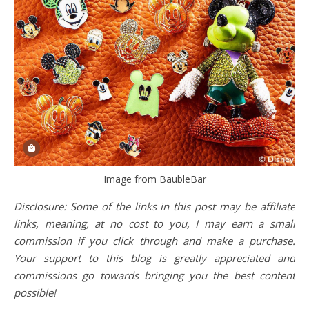
Image from BaubleBar
Disclosure: Some of the links in this post may be affiliate
links, meaning, at no cost to you, I may earn a small
commission if you click through and make a purchase.
Your support to this blog is greatly appreciated and
commissions go towards bringing you the best content
possible!