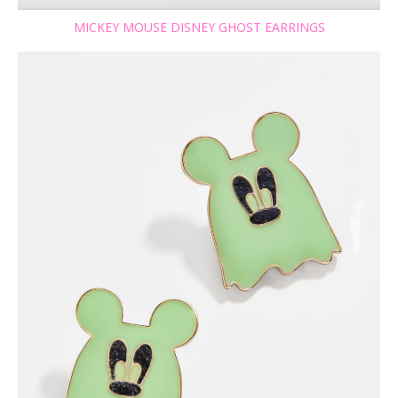
MICKEY MOUSE DISNEY GHOST EARRINGS