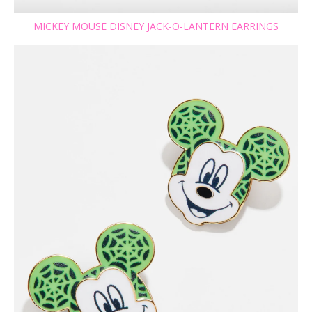
MICKEY MOUSE DISNEY JACK-O-LANTERN EARRINGS