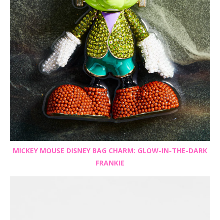
MICKEY MOUSE DISNEY BAG CHARM: GLOW-IN-THE-DARK
FRANKIE