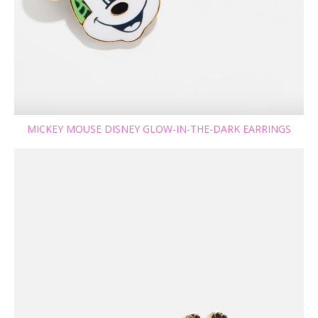
MICKEY MOUSE DISNEY GLOW-IN-THE-DARK EARRINGS