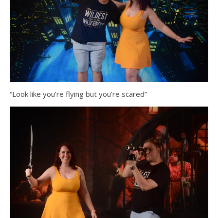
“Look like you’re flying but you’re scared”