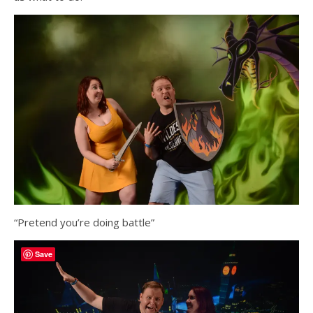
“Pretend you’re doing battle”
Save