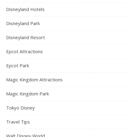
Disneyland Hotels
Disneyland Park
Disneyland Resort
Epcot Attractions
Epcot Park
Magic Kingdom Attractions
Magic Kingdom Park
Tokyo Disney
Travel Tips
Walt Disney World