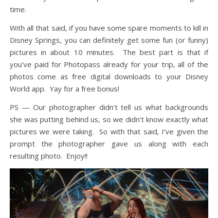
time.
With all that said, if you have some spare moments to kill in
Disney Springs, you can definitely get some fun (or funny)
pictures in about 10 minutes. The best part is that if
you’ve paid for Photopass already for your trip, all of the
photos come as free digital downloads to your Disney
World app. Yay for a free bonus!
PS — Our photographer didn’t tell us what backgrounds
she was putting behind us, so we didn’t know exactly what
pictures we were taking. So with that said, I’ve given the
prompt the photographer gave us along with each
resulting photo. Enjoy!!