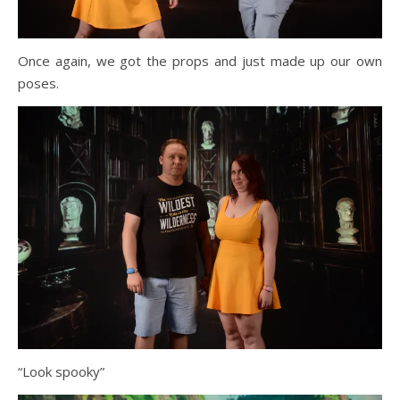
Once again, we got the props and just made up our own
poses.
“Look spooky”