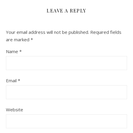
LEAVE A REPLY
Your email address will not be published.
Required fields
are marked
*
Name
*
Email
*
Website