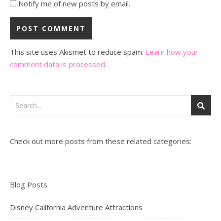
Notify me of new posts by email.
This site uses Akismet to reduce spam.
Learn how your
comment data is processed
.
Check out more posts from these related categories:
Blog Posts
Disney California Adventure Attractions