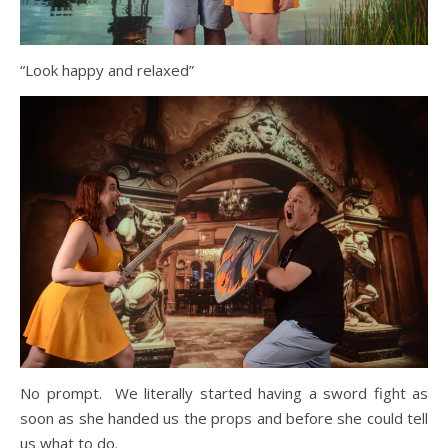
“Look happy and relaxed”
No prompt. We literally started having a sword fight as
soon as she handed us the props and before she could tell
us what to do.