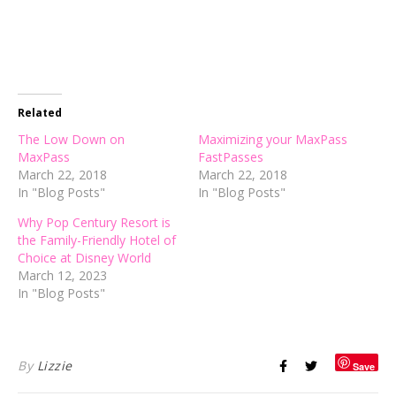
Related
The Low Down on
Maximizing your MaxPass
MaxPass
FastPasses
March 22, 2018
March 22, 2018
In "Blog Posts"
In "Blog Posts"
Why Pop Century Resort is
the Family-Friendly Hotel of
Choice at Disney World
March 12, 2023
In "Blog Posts"
By
Lizzie
Save