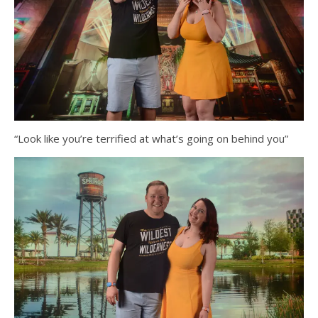
“Look like you’re terrified at what’s going on behind you”