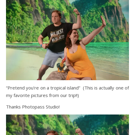
“Pretend you’re on a tropical island” (This is actually one of
my favorite pictures from our trip!!)
Thanks Photopass Studio!