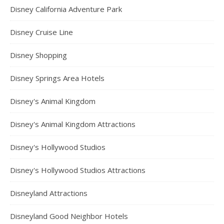
Disney California Adventure Park
Disney Cruise Line
Disney Shopping
Disney Springs Area Hotels
Disney's Animal Kingdom
Disney's Animal Kingdom Attractions
Disney's Hollywood Studios
Disney's Hollywood Studios Attractions
Disneyland Attractions
Disneyland Good Neighbor Hotels