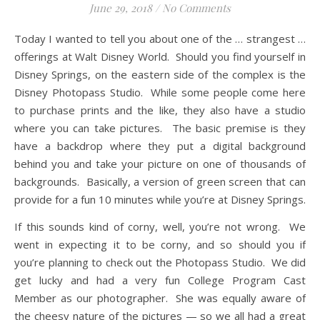
June 29, 2018
/
No Comments
Today I wanted to tell you about one of the … strangest …
offerings at Walt Disney World. Should you find yourself in
Disney Springs, on the eastern side of the complex is the
Disney Photopass Studio. While some people come here
to purchase prints and the like, they also have a studio
where you can take pictures. The basic premise is they
have a backdrop where they put a digital background
behind you and take your picture on one of thousands of
backgrounds. Basically, a version of green screen that can
provide for a fun 10 minutes while you’re at Disney Springs.
If this sounds kind of corny, well, you’re not wrong. We
went in expecting it to be corny, and so should you if
you’re planning to check out the Photopass Studio. We did
get lucky and had a very fun College Program Cast
Member as our photographer. She was equally aware of
the cheesy nature of the pictures — so we all had a great