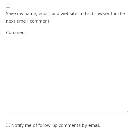
Save my name, email, and website in this browser for the
next time I comment.
Comment
Notify me of follow-up comments by email.