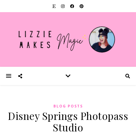
BLOG POSTS
Disney Springs Photopass
Studio