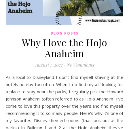
BLOG POSTS
Why I love the HoJo
Anaheim
August 1, 2022
/
No Comments
As a local to Disneyland I don’t find myself staying at the
hotels nearby too often. When I do find myself looking for
a place to stay near the parks, I regularly pick the Howard
Johnson Anaheim! (often referred to as HoJo Anaheim) I’ve
come to love this property over the years and find myself
recommending it to so many people. Here’s why it’s one of
my favorites: Disney themed rooms (that look out at the
parks!) In Building 1 and 2 at the HoJo Anaheim they’ve