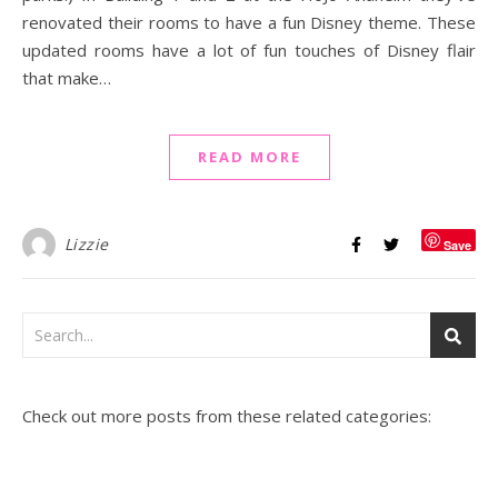
renovated their rooms to have a fun Disney theme. These
updated rooms have a lot of fun touches of Disney flair
that make…
READ MORE
Lizzie
Save
Check out more posts from these related categories: