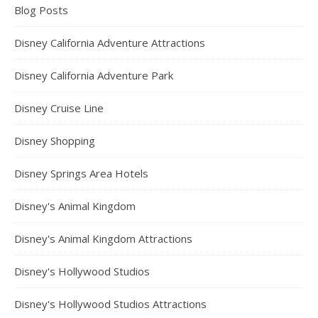
Blog Posts
Disney California Adventure Attractions
Disney California Adventure Park
Disney Cruise Line
Disney Shopping
Disney Springs Area Hotels
Disney's Animal Kingdom
Disney's Animal Kingdom Attractions
Disney's Hollywood Studios
Disney's Hollywood Studios Attractions