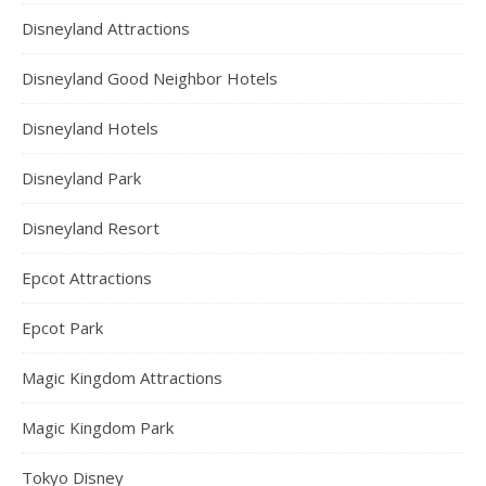
Disneyland Attractions
Disneyland Good Neighbor Hotels
Disneyland Hotels
Disneyland Park
Disneyland Resort
Epcot Attractions
Epcot Park
Magic Kingdom Attractions
Magic Kingdom Park
Tokyo Disney