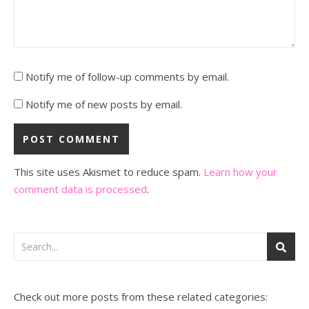
Notify me of follow-up comments by email.
Notify me of new posts by email.
This site uses Akismet to reduce spam.
Learn how your
comment data is processed
.
Check out more posts from these related categories: