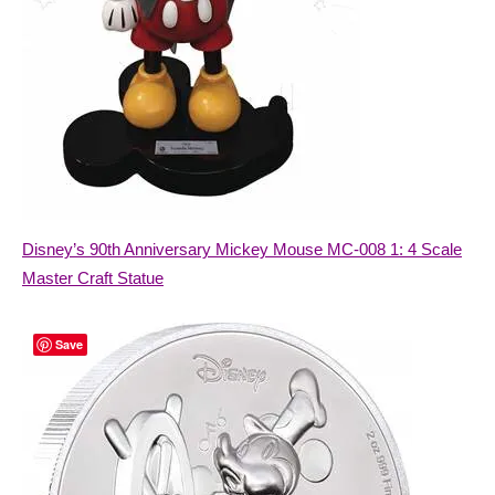
Disney’s 90th Anniversary Mickey Mouse MC-008 1: 4 Scale
Master Craft Statue
Save