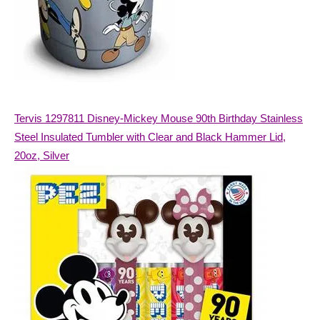
Tervis 1297811 Disney-Mickey Mouse 90th Birthday Stainless
Steel Insulated Tumbler with Clear and Black Hammer Lid,
20oz, Silver