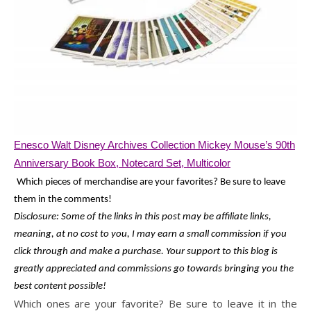
Enesco Walt Disney Archives Collection Mickey Mouse’s 90th
Anniversary Book Box, Notecard Set, Multicolor
Which pieces of merchandise are your favorites? Be sure to leave
them in the comments!
Disclosure: Some of the links in this post may be affiliate links,
meaning, at no cost to you, I may earn a small commission if you
click through and make a purchase. Your support to this blog is
greatly appreciated and commissions go towards bringing you the
best content possible!
Which ones are your favorite? Be sure to leave it in the