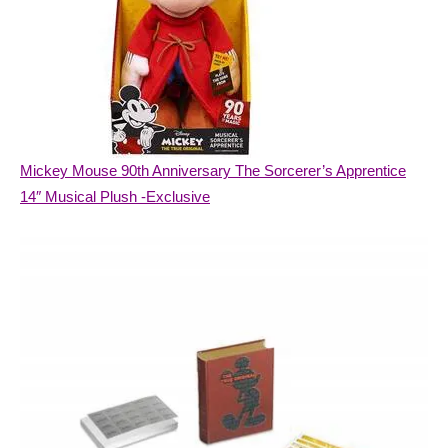
Mickey Mouse 90th Anniversary The Sorcerer’s Apprentice
14″ Musical Plush -Exclusive