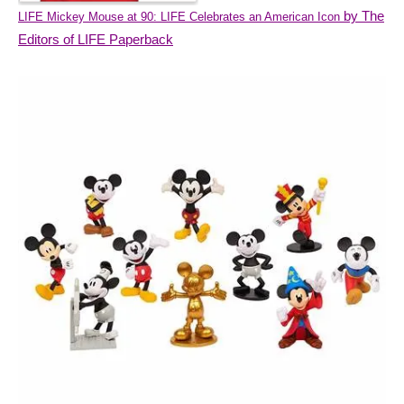
by The
LIFE Mickey Mouse at 90: LIFE Celebrates an American Icon
Editors of LIFE Paperback