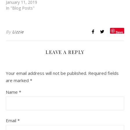
January 11, 2019
In "Blog Posts"
By
Lizzie
Save
LEAVE A REPLY
Your email address will not be published.
Required fields
are marked
*
Name
*
Email
*