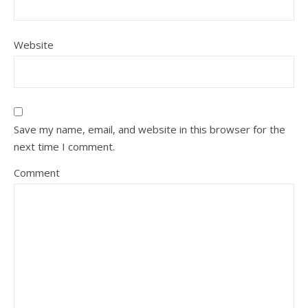
Website
Save my name, email, and website in this browser for the
next time I comment.
Comment