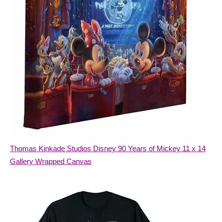
Thomas Kinkade Studios Disney 90 Years of Mickey 11 x 14
Gallery Wrapped Canvas