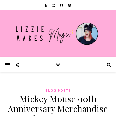
BLOG POSTS
Mickey Mouse 90th
Anniversary Merchandise