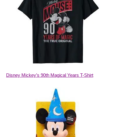
Disney Mickey’s 90th Magical Years T-Shirt