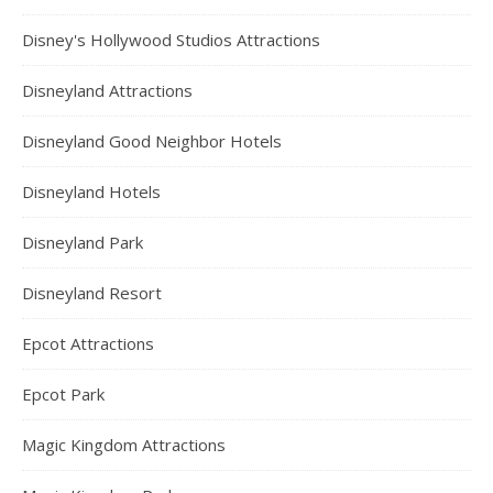
Disney's Hollywood Studios Attractions
Disneyland Attractions
Disneyland Good Neighbor Hotels
Disneyland Hotels
Disneyland Park
Disneyland Resort
Epcot Attractions
Epcot Park
Magic Kingdom Attractions