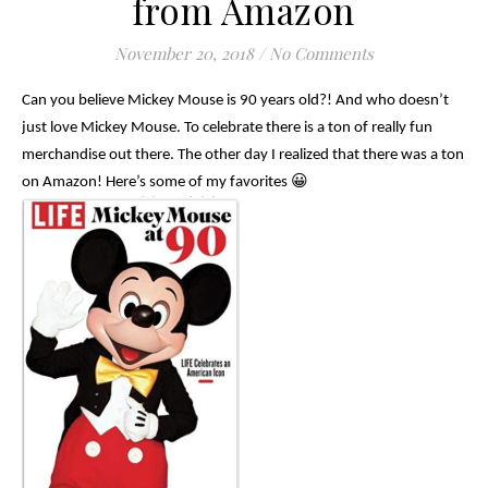
from Amazon
November 20, 2018
/
No Comments
Can you believe Mickey Mouse is 90 years old?! And who doesn’t
just love Mickey Mouse. To celebrate there is a ton of really fun
merchandise out there. The other day I realized that there was a ton
on Amazon! Here’s some of my favorites 😀