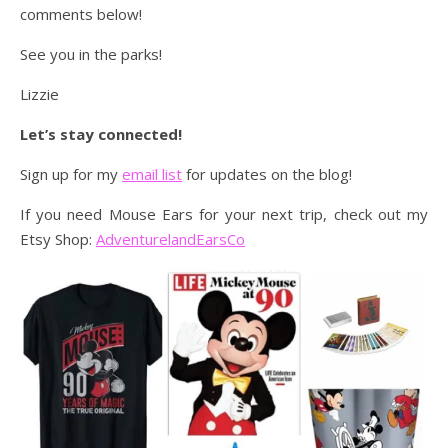
comments below!
See you in the parks!
Lizzie
Let’s stay connected!
Sign up for my
email list
for updates on the blog!
If you need Mouse Ears for your next trip, check out my
Etsy Shop:
AdventurelandEarsCo