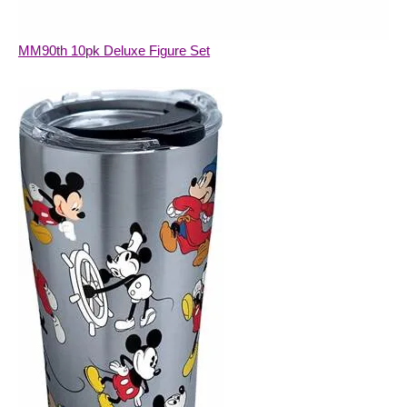
MM90th 10pk Deluxe Figure Set