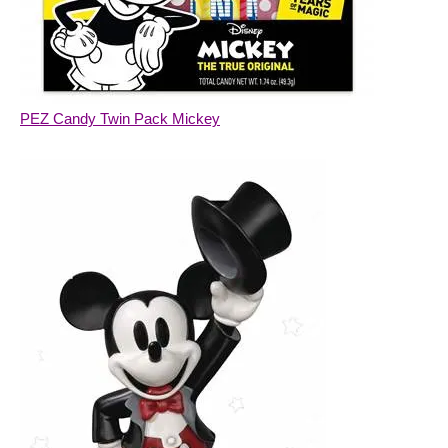
PEZ Candy Twin Pack Mickey