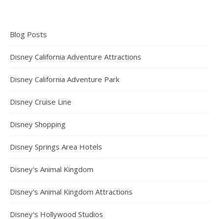
Blog Posts
Disney California Adventure Attractions
Disney California Adventure Park
Disney Cruise Line
Disney Shopping
Disney Springs Area Hotels
Disney's Animal Kingdom
Disney's Animal Kingdom Attractions
Disney's Hollywood Studios