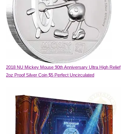
2018 NU Mickey Mouse 90th Anniversary Ultra High Relief
2oz Proof Silver Coin $5 Perfect Uncirculated