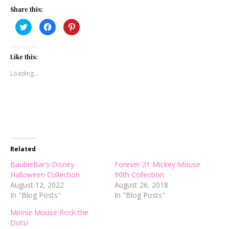
Share this:
Click
Click
Click
to
to
to
share
share
share
on
on
on
Twitter
Facebook
Pinterest
(Opens
(Opens
(Opens
Like this:
in
in
in
new
new
new
Loading...
window)
window)
window)
Related
BaubleBar’s Disney
Forever 21 Mickey Mouse
Halloween Collection
90th Collection
August 12, 2022
August 26, 2018
In "Blog Posts"
In "Blog Posts"
Minnie Mouse Rock the
Dots!