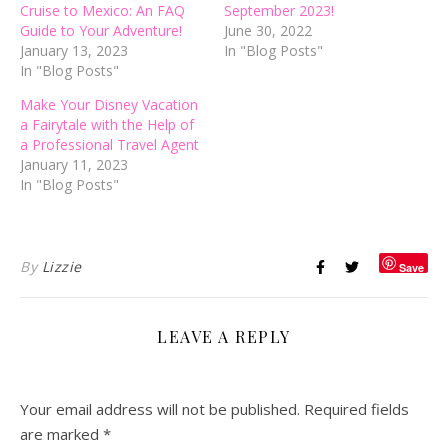
Cruise to Mexico: An FAQ
September 2023!
Guide to Your Adventure!
June 30, 2022
January 13, 2023
In "Blog Posts"
In "Blog Posts"
Make Your Disney Vacation
a Fairytale with the Help of
a Professional Travel Agent
January 11, 2023
In "Blog Posts"
By
Lizzie
Save
LEAVE A REPLY
Your email address will not be published.
Required fields
are marked
*