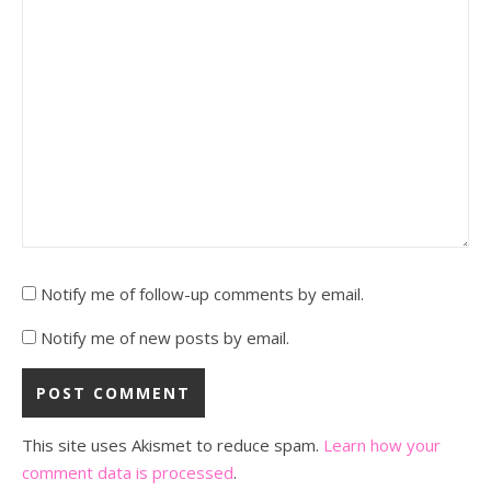
Notify me of follow-up comments by email.
Notify me of new posts by email.
This site uses Akismet to reduce spam.
Learn how your
comment data is processed
.