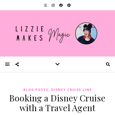
,
BLOG POSTS
DISNEY CRUISE LINE
Booking a Disney Cruise
with a Travel Agent