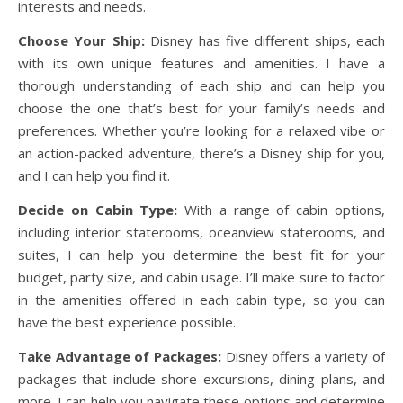
interests and needs.
Choose Your Ship:
Disney has five different ships, each
with its own unique features and amenities. I have a
thorough understanding of each ship and can help you
choose the one that’s best for your family’s needs and
preferences. Whether you’re looking for a relaxed vibe or
an action-packed adventure, there’s a Disney ship for you,
and I can help you find it.
Decide on Cabin Type:
With a range of cabin options,
including interior staterooms, oceanview staterooms, and
suites, I can help you determine the best fit for your
budget, party size, and cabin usage. I’ll make sure to factor
in the amenities offered in each cabin type, so you can
have the best experience possible.
Take Advantage of Packages:
Disney offers a variety of
packages that include shore excursions, dining plans, and
more. I can help you navigate these options and determine