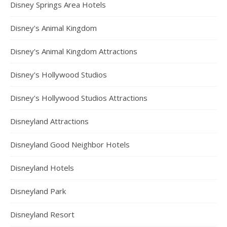
Disney Springs Area Hotels
Disney's Animal Kingdom
Disney's Animal Kingdom Attractions
Disney's Hollywood Studios
Disney's Hollywood Studios Attractions
Disneyland Attractions
Disneyland Good Neighbor Hotels
Disneyland Hotels
Disneyland Park
Disneyland Resort