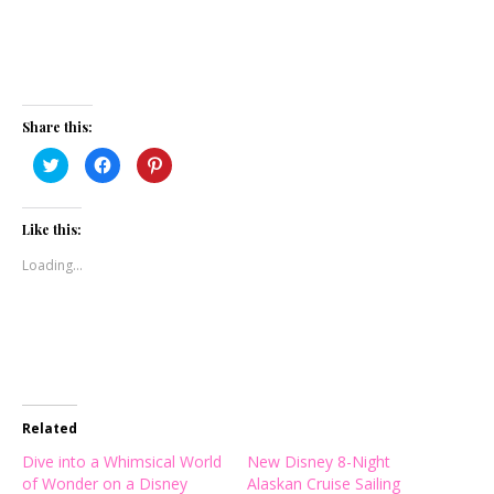
Share this:
Click
Click
Click
to
to
to
share
share
share
on
on
on
Twitter
Facebook
Pinterest
(Opens
(Opens
(Opens
Like this:
in
in
in
new
new
new
Loading...
window)
window)
window)
Related
Dive into a Whimsical World
New Disney 8-Night
of Wonder on a Disney
Alaskan Cruise Sailing