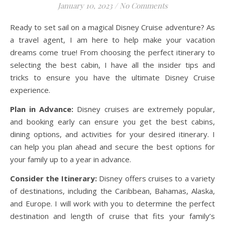
January 10, 2023
/
No Comments
Ready to set sail on a magical Disney Cruise adventure? As
a travel agent, I am here to help make your vacation
dreams come true! From choosing the perfect itinerary to
selecting the best cabin, I have all the insider tips and
tricks to ensure you have the ultimate Disney Cruise
experience.
Plan in Advance:
Disney cruises are extremely popular,
and booking early can ensure you get the best cabins,
dining options, and activities for your desired itinerary. I
can help you plan ahead and secure the best options for
your family up to a year in advance.
Consider the Itinerary:
Disney offers cruises to a variety
of destinations, including the Caribbean, Bahamas, Alaska,
and Europe. I will work with you to determine the perfect
destination and length of cruise that fits your family’s