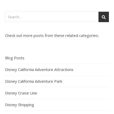
Check out more posts from these related categories:
Blog Posts
Disney California Adventure Attractions
Disney California Adventure Park
Disney Cruise Line
Disney Shopping