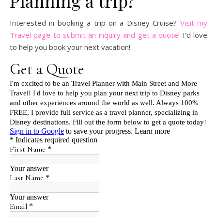
Planning a trip?
Interested in booking a trip on a Disney Cruise?
Visit my
Travel page to submit an inquiry and get a quote!
I’d love
to help you book your next vacation!