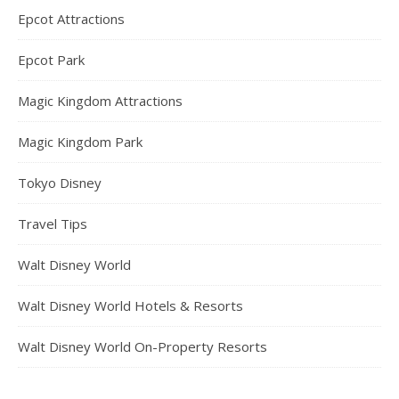
Epcot Attractions
Epcot Park
Magic Kingdom Attractions
Magic Kingdom Park
Tokyo Disney
Travel Tips
Walt Disney World
Walt Disney World Hotels & Resorts
Walt Disney World On-Property Resorts