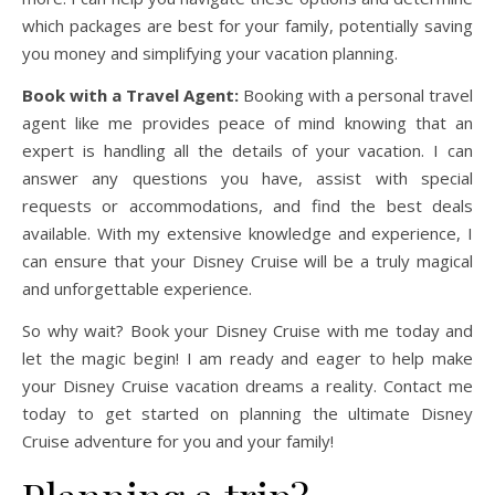
which packages are best for your family, potentially saving
you money and simplifying your vacation planning.
Book with a Travel Agent:
Booking with a personal travel
agent like me provides peace of mind knowing that an
expert is handling all the details of your vacation. I can
answer any questions you have, assist with special
requests or accommodations, and find the best deals
available. With my extensive knowledge and experience, I
can ensure that your Disney Cruise will be a truly magical
and unforgettable experience.
So why wait? Book your Disney Cruise with me today and
let the magic begin! I am ready and eager to help make
your Disney Cruise vacation dreams a reality. Contact me
today to get started on planning the ultimate Disney
Cruise adventure for you and your family!