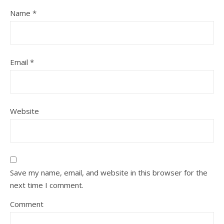
Name
*
Email
*
Website
Save my name, email, and website in this browser for the
next time I comment.
Comment