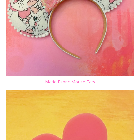
Marie Fabric Mouse Ears