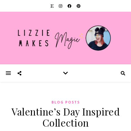
BLOG POSTS
Valentine’s Day Inspired
Collection