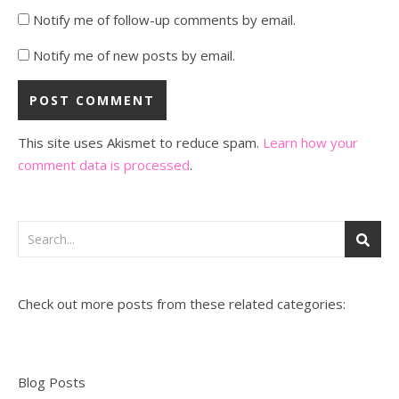
Notify me of follow-up comments by email.
Notify me of new posts by email.
This site uses Akismet to reduce spam.
Learn how your
comment data is processed
.
Check out more posts from these related categories:
Blog Posts