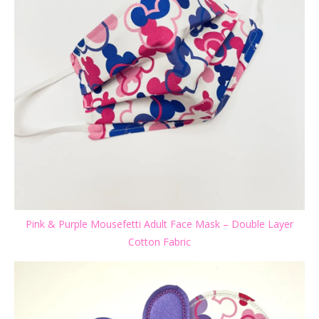
Pink & Purple Mousefetti Adult Face Mask – Double Layer
Cotton Fabric