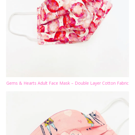
Gems & Hearts Adult Face Mask – Double Layer Cotton Fabric