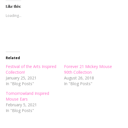
Twitter
Facebook
Pinterest
(Opens
(Opens
(Opens
Like this:
in
in
in
new
new
new
Loading...
window)
window)
window)
Related
Festival of the Arts Inspired
Forever 21 Mickey Mouse
Collection!
90th Collection
January 25, 2021
August 26, 2018
In "Blog Posts"
In "Blog Posts"
Tomorrowland Inspired
Mouse Ears
February 5, 2021
In "Blog Posts"