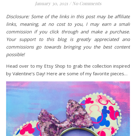
January 30, 2021
/
No Comments
Disclosure: Some of the links in this post may be affiliate
links, meaning, at no cost to you, I may earn a small
commission if you click through and make a purchase.
Your support to this blog is greatly appreciated and
commissions go towards bringing you the best content
possible!
Head over to my Etsy Shop to grab the collection inspired
by Valentine’s Day! Here are some of my favorite pieces…