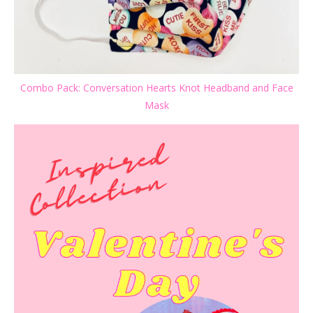
Combo Pack: Conversation Hearts Knot Headband and Face
Mask