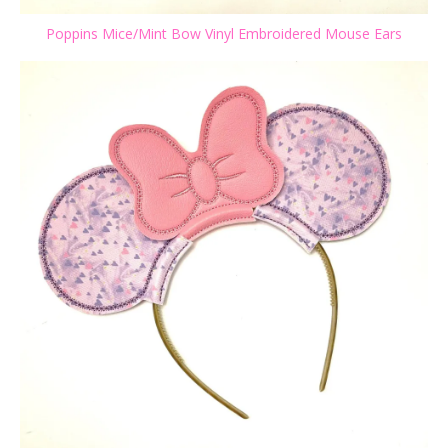
Poppins Mice/Mint Bow Vinyl Embroidered Mouse Ears