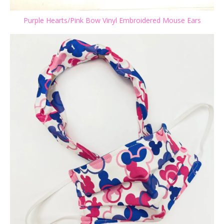
Purple Hearts/Pink Bow Vinyl Embroidered Mouse Ears