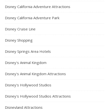
Disney California Adventure Attractions
Disney California Adventure Park
Disney Cruise Line
Disney Shopping
Disney Springs Area Hotels
Disney's Animal Kingdom
Disney's Animal Kingdom Attractions
Disney's Hollywood Studios
Disney's Hollywood Studios Attractions
Disneyland Attractions