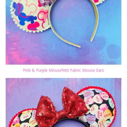
Pink & Purple Mousefetti Fabric Mouse Ears