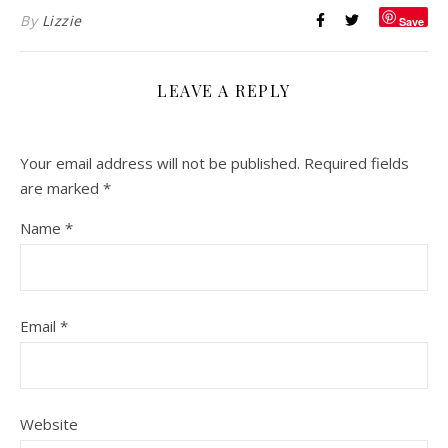
By
Lizzie
Save
LEAVE A REPLY
Your email address will not be published.
Required fields
are marked
*
Name
*
Email
*
Website