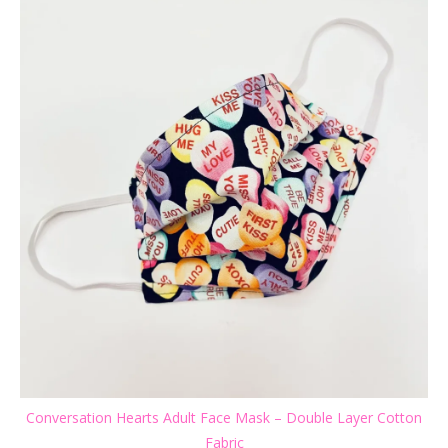
Conversation Hearts Adult Face Mask – Double Layer Cotton
Fabric