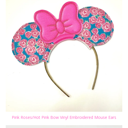
Pink Roses/Hot Pink Bow Vinyl Embroidered Mouse Ears