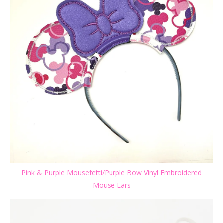
Pink & Purple Mousefetti/Purple Bow Vinyl Embroidered
Mouse Ears