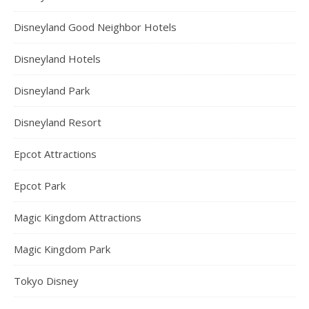
Disneyland Good Neighbor Hotels
Disneyland Hotels
Disneyland Park
Disneyland Resort
Epcot Attractions
Epcot Park
Magic Kingdom Attractions
Magic Kingdom Park
Tokyo Disney