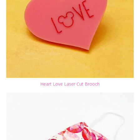
Heart Love Laser Cut Brooch