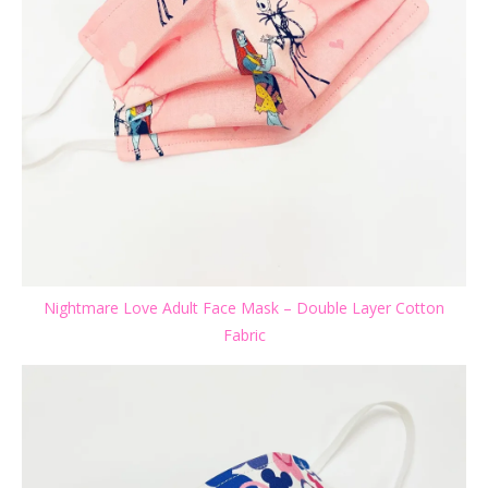
Nightmare Love Adult Face Mask – Double Layer Cotton
Fabric