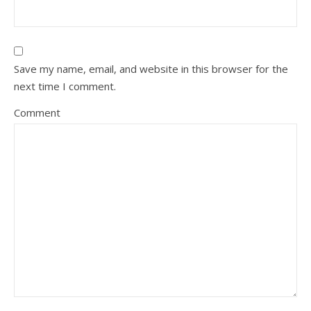
Save my name, email, and website in this browser for the
next time I comment.
Comment