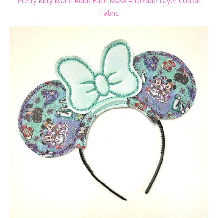
Pretty Kitty Marie Adult Face Mask – Double Layer Cotton
Fabric