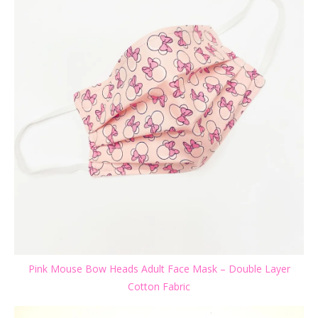
Pink Mouse Bow Heads Adult Face Mask – Double Layer
Cotton Fabric