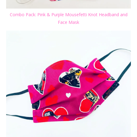
Combo Pack: Pink & Purple Mousefetti Knot Headband and
Face Mask