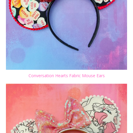
Conversation Hearts Fabric Mouse Ears