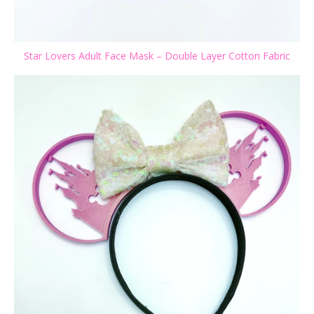
Star Lovers Adult Face Mask – Double Layer Cotton Fabric