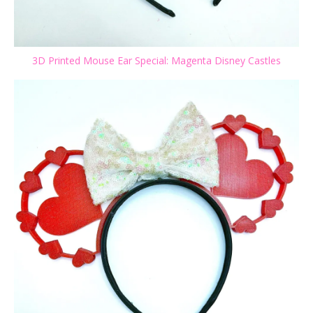
3D Printed Mouse Ear Special: Magenta Disney Castles