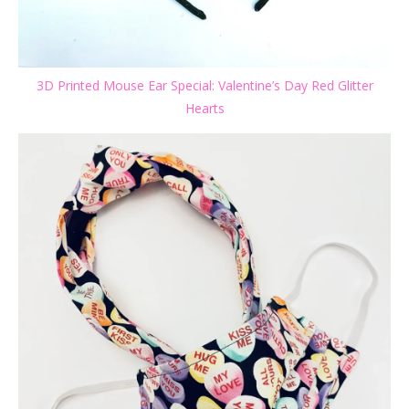
3D Printed Mouse Ear Special: Valentine’s Day Red Glitter
Hearts