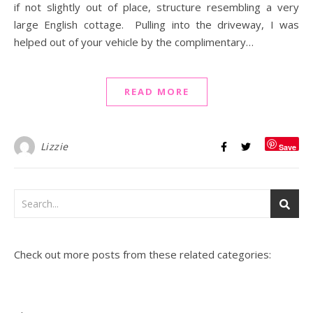
if not slightly out of place, structure resembling a very
large English cottage. Pulling into the driveway, I was
helped out of your vehicle by the complimentary…
READ MORE
Lizzie
Save
Check out more posts from these related categories: