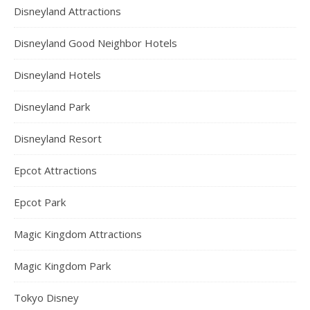
Disneyland Attractions
Disneyland Good Neighbor Hotels
Disneyland Hotels
Disneyland Park
Disneyland Resort
Epcot Attractions
Epcot Park
Magic Kingdom Attractions
Magic Kingdom Park
Tokyo Disney