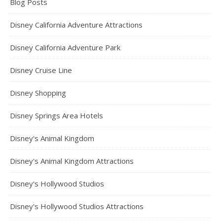
Blog Posts
Disney California Adventure Attractions
Disney California Adventure Park
Disney Cruise Line
Disney Shopping
Disney Springs Area Hotels
Disney's Animal Kingdom
Disney's Animal Kingdom Attractions
Disney's Hollywood Studios
Disney's Hollywood Studios Attractions