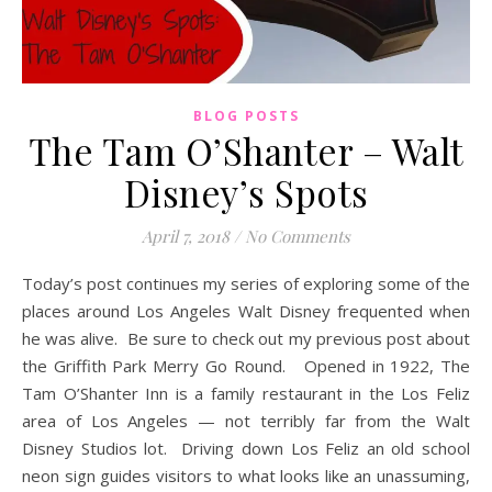
BLOG POSTS
The Tam O’Shanter – Walt
Disney’s Spots
April 7, 2018
/
No Comments
Today’s post continues my series of exploring some of the
places around Los Angeles Walt Disney frequented when
he was alive. Be sure to check out my previous post about
the Griffith Park Merry Go Round. Opened in 1922, The
Tam O’Shanter Inn is a family restaurant in the Los Feliz
area of Los Angeles — not terribly far from the Walt
Disney Studios lot. Driving down Los Feliz an old school
neon sign guides visitors to what looks like an unassuming,