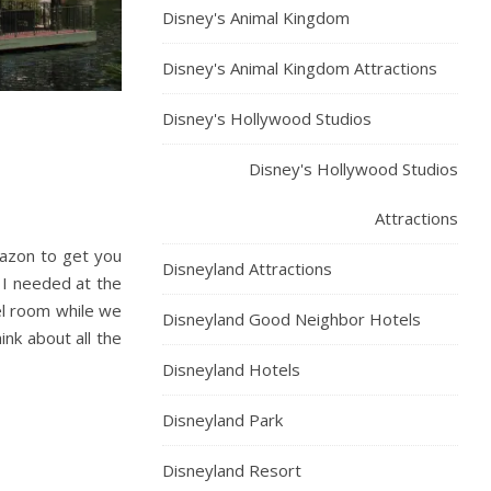
Disney's Animal Kingdom
Disney's Animal Kingdom Attractions
Disney's Hollywood Studios
Disney's Hollywood Studios
Attractions
mazon to get you
Disneyland Attractions
 I needed at the
el room while we
Disneyland Good Neighbor Hotels
ink about all the
Disneyland Hotels
Disneyland Park
Disneyland Resort