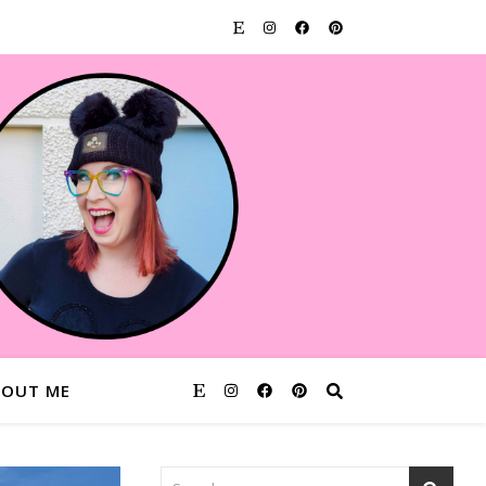
BOUT ME