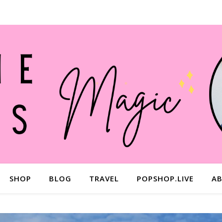
SHOP
BLOG
TRAVEL
POPSHOP.LIVE
A