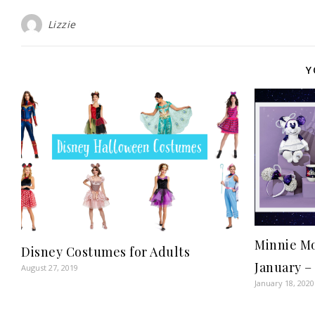
Lizzie
Y
Minnie Mo
Disney Costumes for Adults
January –
August 27, 2019
January 18, 2020