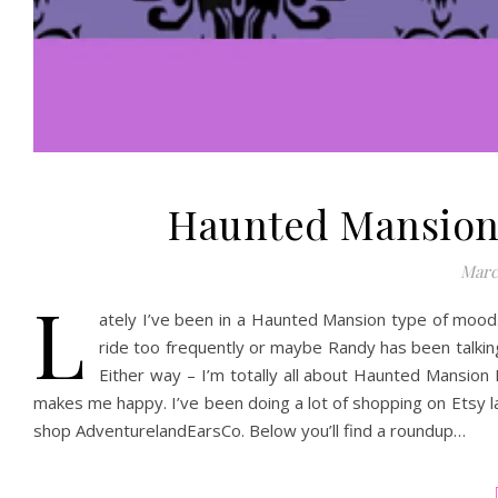
Haunted Mansion 
Marc
L
ately I’ve been in a Haunted Mansion type of mood. 
ride too frequently or maybe Randy has been talking 
Either way – I’m totally all about Haunted Mansion I
makes me happy. I’ve been doing a lot of shopping on Etsy la
shop AdventurelandEarsCo. Below you’ll find a roundup…