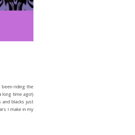
 been riding the
a long time ago!)
s and blacks just
Ears I make in my