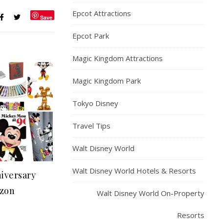
Epcot Attractions
Save
Epcot Park
Magic Kingdom Attractions
Magic Kingdom Park
Tokyo Disney
Travel Tips
Walt Disney World
Walt Disney World Hotels & Resorts
iversary
zon
Walt Disney World On-Property
Resorts