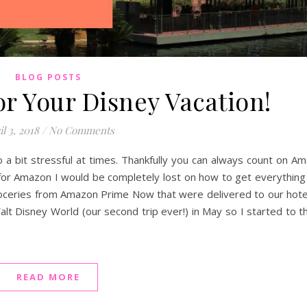
BLOG POSTS
or Your Disney Vacation!
l 3, 2018
/
No Comments
so a bit stressful at times. Thankfully you can always count on A
t for Amazon I would be completely lost on how to get everything
d groceries from Amazon Prime Now that were delivered to our hot
lt Disney World (our second trip ever!) in May so I started to th
READ MORE