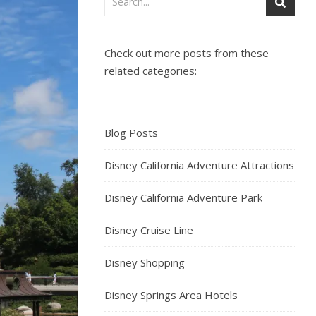
Check out more posts from these
related categories:
Blog Posts
Disney California Adventure Attractions
Disney California Adventure Park
Disney Cruise Line
Disney Shopping
Disney Springs Area Hotels