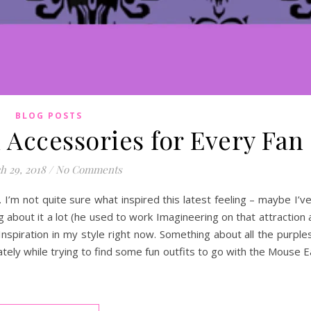
BLOG POSTS
Accessories for Every Fan
h 29, 2018
/
No Comments
I’m not quite sure what inspired this latest feeling – maybe I’ve
about it a lot (he used to work Imagineering on that attraction 
nspiration in my style right now. Something about all the purple
tely while trying to find some fun outfits to go with the Mouse 