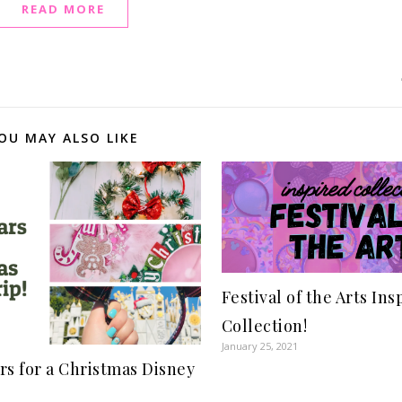
READ MORE
OU MAY ALSO LIKE
Festival of the Arts Ins
Collection!
January 25, 2021
rs for a Christmas Disney