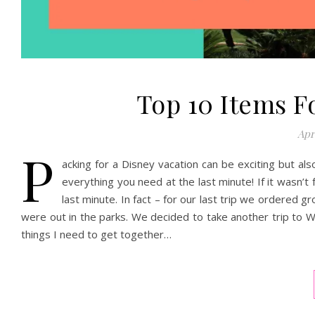
Top 10 Items F
Apri
P
acking for a Disney vacation can be exciting but al
everything you need at the last minute! If it wasn’
last minute. In fact – for our last trip we ordere
were out in the parks. We decided to take another trip to Wa
things I need to get together…