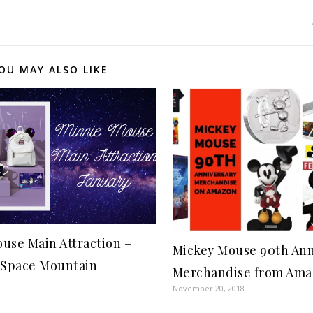
OU MAY ALSO LIKE
use Main Attraction –
Mickey Mouse 90th Ann
 Space Mountain
Merchandise from Ama
November 20, 2018