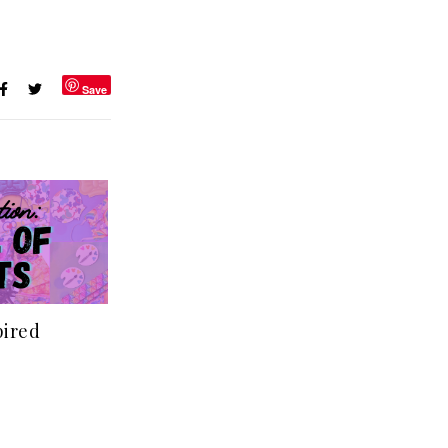
Save
pired