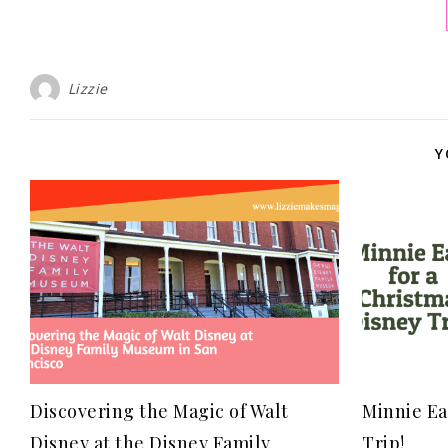
Lizzie
Y
Discovering the Magic of Walt
Minnie Ea
Disney at the Disney Family
Trip!