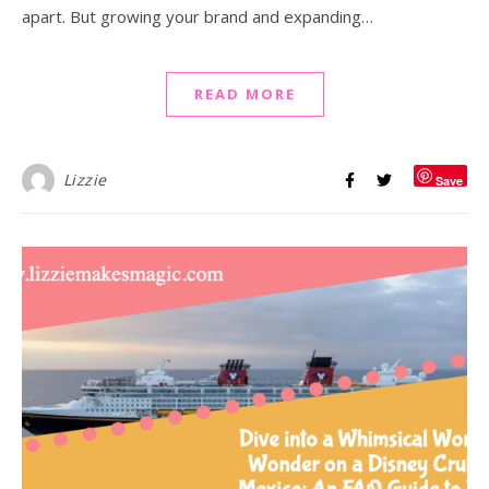
apart. But growing your brand and expanding…
READ MORE
Lizzie
Save