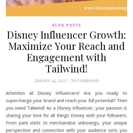
BLOG POSTS
Disney Influencer Growth:
Maximize Your Reach and
Engagement with
Tailwind!
January 14, 2023
/
No Comments
Attention all Disney Influencers! Are you ready to
supercharge your brand and reach your full potential? Then
you need Tailwind! As a Disney influencer, your passion is
sharing your love for all things Disney with your followers.
From park visits to merchandise unboxings, your unique
perspective and connection with your audience sets you