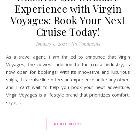
Experience with Virgin
Voyages: Book Your Next
Cruise Today!
January 9, 2023
/
No Comments
As a travel agent, I am thrilled to announce that Virgin
Voyages, the newest addition to the cruise industry, is
now open for bookings! With its innovative and luxurious
ships, this cruise line offers an experience unlike any other,
and I can’t wait to help you book your next adventure.
Virgin Voyages is a lifestyle brand that prioritizes comfort,
style,…
READ MORE