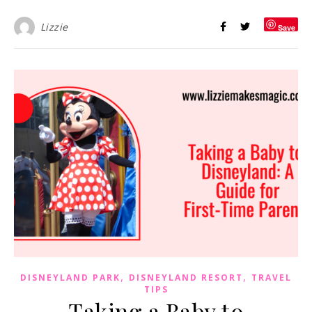
Lizzie
Save
,
,
DISNEYLAND PARK
DISNEYLAND RESORT
TRAVEL
TIPS
Taking a Baby to