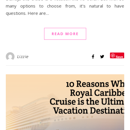
many options to choose from, it’s natural to have
questions. Here are…
READ MORE
Lizzie
Save