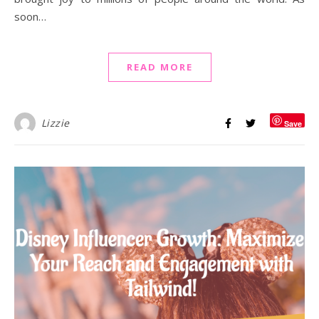
soon…
READ MORE
Lizzie
Save