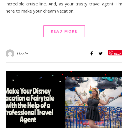
incredible cruise line. And, as your trusty travel agent, I’m
here to make your dream vacation…
READ MORE
Lizzie
Save