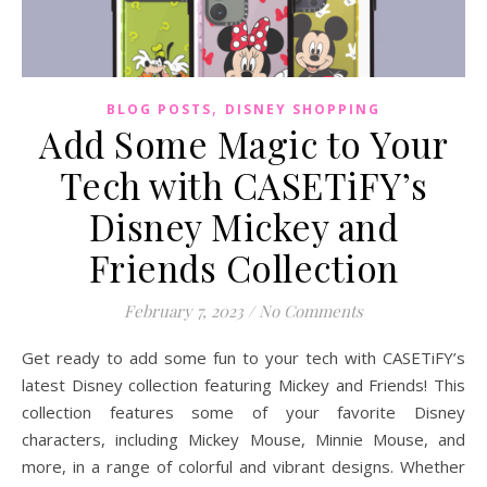
,
BLOG POSTS
DISNEY SHOPPING
Add Some Magic to Your
Tech with CASETiFY’s
Disney Mickey and
Friends Collection
February 7, 2023
/
No Comments
Get ready to add some fun to your tech with CASETiFY’s
latest Disney collection featuring Mickey and Friends! This
collection features some of your favorite Disney
characters, including Mickey Mouse, Minnie Mouse, and
more, in a range of colorful and vibrant designs. Whether