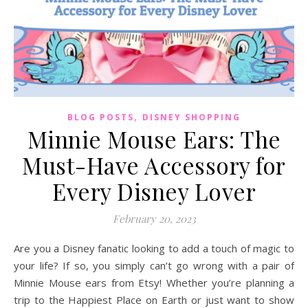
,
BLOG POSTS
DISNEY SHOPPING
Minnie Mouse Ears: The
Must-Have Accessory for
Every Disney Lover
February 20, 2023
Are you a Disney fanatic looking to add a touch of magic to
your life? If so, you simply can’t go wrong with a pair of
Minnie Mouse ears from Etsy! Whether you’re planning a
trip to the Happiest Place on Earth or just want to show