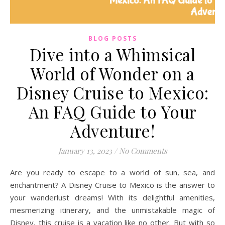
BLOG POSTS
Dive into a Whimsical
World of Wonder on a
Disney Cruise to Mexico:
An FAQ Guide to Your
Adventure!
January 13, 2023
/
No Comments
Are you ready to escape to a world of sun, sea, and
enchantment? A Disney Cruise to Mexico is the answer to
your wanderlust dreams! With its delightful amenities,
mesmerizing itinerary, and the unmistakable magic of
Disney, this cruise is a vacation like no other. But with so