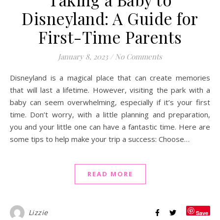
Disneyland: A Guide for
First-Time Parents
January 8, 2023
/
No Comments
Disneyland is a magical place that can create memories
that will last a lifetime. However, visiting the park with a
baby can seem overwhelming, especially if it’s your first
time. Don’t worry, with a little planning and preparation,
you and your little one can have a fantastic time. Here are
some tips to help make your trip a success: Choose…
READ MORE
Lizzie
Save