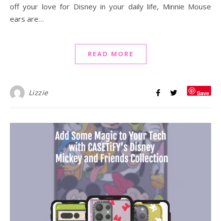
off your love for Disney in your daily life, Minnie Mouse
ears are…
READ MORE
Lizzie
Save