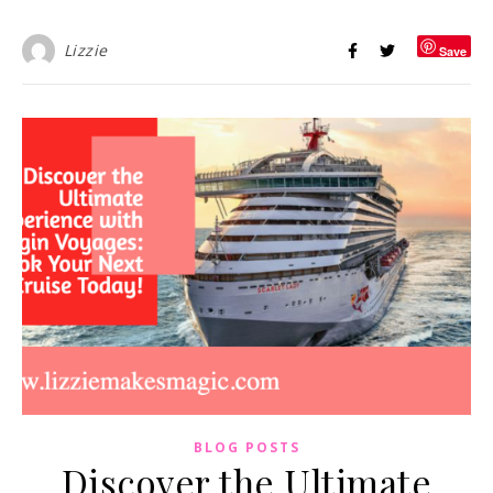
Lizzie
Save
BLOG POSTS
Discover the Ultimate