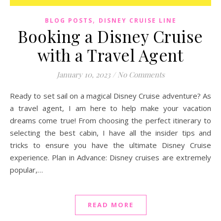
,
BLOG POSTS
DISNEY CRUISE LINE
Booking a Disney Cruise
with a Travel Agent
January 10, 2023
/
No Comments
Ready to set sail on a magical Disney Cruise adventure? As
a travel agent, I am here to help make your vacation
dreams come true! From choosing the perfect itinerary to
selecting the best cabin, I have all the insider tips and
tricks to ensure you have the ultimate Disney Cruise
experience. Plan in Advance: Disney cruises are extremely
popular,…
READ MORE