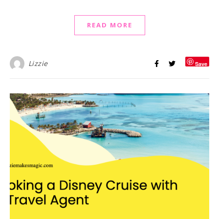
READ MORE
Lizzie
Save