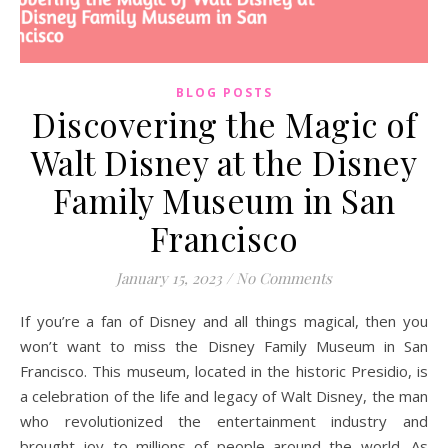
BLOG POSTS
Discovering the Magic of
Walt Disney at the Disney
Family Museum in San
Francisco
January 15, 2023
/
No Comments
If you’re a fan of Disney and all things magical, then you
won’t want to miss the Disney Family Museum in San
Francisco. This museum, located in the historic Presidio, is
a celebration of the life and legacy of Walt Disney, the man
who revolutionized the entertainment industry and
brought joy to millions of people around the world. As