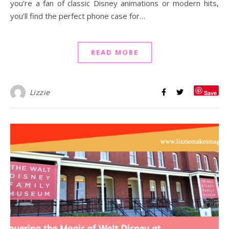
you’re a fan of classic Disney animations or modern hits,
you’ll find the perfect phone case for…
READ MORE
Lizzie
Save