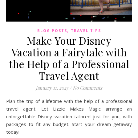
,
BLOG POSTS
TRAVEL TIPS
Make Your Disney
Vacation a Fairytale with
the Help of a Professional
Travel Agent
January 11, 2023
/
No Comments
Plan the trip of a lifetime with the help of a professional
travel agent. Let Lizzie Makes Magic arrange an
unforgettable Disney vacation tailored just for you, with
packages to fit any budget. Start your dream getaway
today!