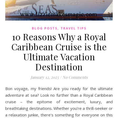
,
BLOG POSTS
TRAVEL TIPS
10 Reasons Why a Royal
Caribbean Cruise is the
Ultimate Vacation
Destination
January 12, 2023
/
No Comments
Bon voyage, my friends! Are you ready for the ultimate
adventure at sea? Look no further than a Royal Caribbean
cruise – the epitome of excitement, luxury, and
breathtaking destinations. Whether you’re a thrill-seeker or
a relaxation junkie, there’s something for everyone on this