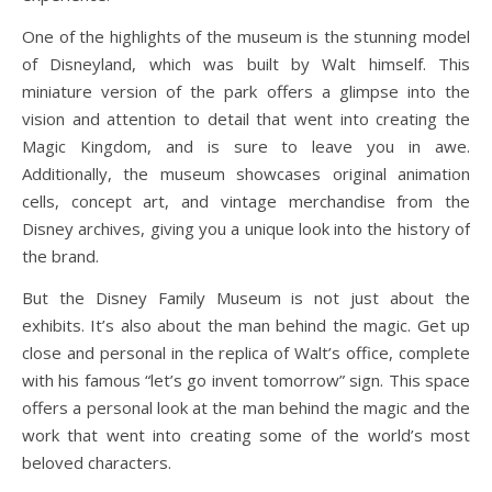
One of the highlights of the museum is the stunning model
of Disneyland, which was built by Walt himself. This
miniature version of the park offers a glimpse into the
vision and attention to detail that went into creating the
Magic Kingdom, and is sure to leave you in awe.
Additionally, the museum showcases original animation
cells, concept art, and vintage merchandise from the
Disney archives, giving you a unique look into the history of
the brand.
But the Disney Family Museum is not just about the
exhibits. It’s also about the man behind the magic. Get up
close and personal in the replica of Walt’s office, complete
with his famous “let’s go invent tomorrow” sign. This space
offers a personal look at the man behind the magic and the
work that went into creating some of the world’s most
beloved characters.