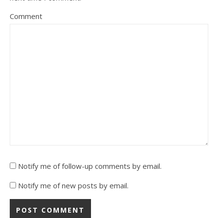
Comment
Notify me of follow-up comments by email.
Notify me of new posts by email.