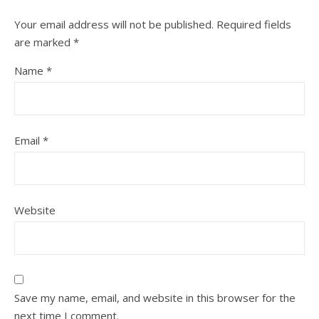
Your email address will not be published.
Required fields
are marked
*
Name
*
Email
*
Website
Save my name, email, and website in this browser for the
next time I comment.