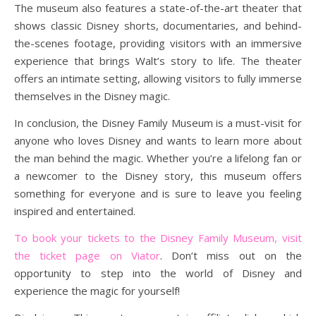
The museum also features a state-of-the-art theater that
shows classic Disney shorts, documentaries, and behind-
the-scenes footage, providing visitors with an immersive
experience that brings Walt’s story to life. The theater
offers an intimate setting, allowing visitors to fully immerse
themselves in the Disney magic.
In conclusion, the Disney Family Museum is a must-visit for
anyone who loves Disney and wants to learn more about
the man behind the magic. Whether you’re a lifelong fan or
a newcomer to the Disney story, this museum offers
something for everyone and is sure to leave you feeling
inspired and entertained.
To book your tickets to the Disney Family Museum, visit
the ticket page on Viator
. Don’t miss out on the
opportunity to step into the world of Disney and
experience the magic for yourself!