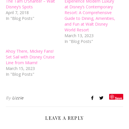
The Tam O’Shanter – Walt
Experience Modern Luxury
Disney’s Spots
at Disney’s Contemporary
April 7, 2018
Resort: A Comprehensive
In "Blog Posts"
Guide to Dining, Amenities,
and Fun at Walt Disney
World Resort
March 13, 2023
In "Blog Posts"
Ahoy There, Mickey Fans!
Set Sail with Disney Cruise
Line from Miami!
March 15, 2023
In "Blog Posts"
By
Lizzie
Save
LEAVE A REPLY