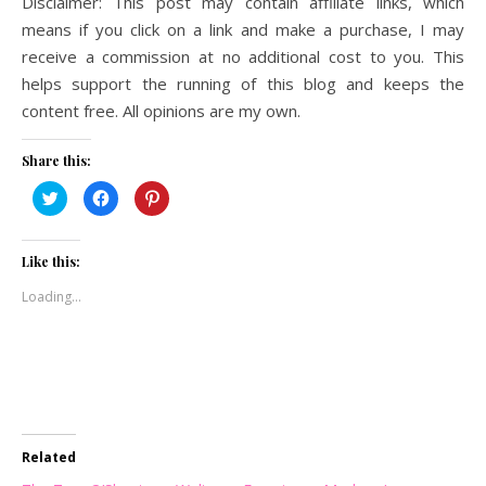
Disclaimer: This post may contain affiliate links, which
means if you click on a link and make a purchase, I may
receive a commission at no additional cost to you. This
helps support the running of this blog and keeps the
content free. All opinions are my own.
Share this:
Click
Click
Click
to
to
to
share
share
share
on
on
on
Twitter
Facebook
Pinterest
(Opens
(Opens
(Opens
Like this:
in
in
in
new
new
new
Loading...
window)
window)
window)
Related