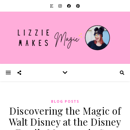
BLOG POSTS
Discovering the Magic of
Walt Disney at the Disney