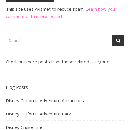
This site uses Akismet to reduce spam.
Learn how your
comment data is processed
.
Check out more posts from these related categories:
Blog Posts
Disney California Adventure Attractions
Disney California Adventure Park
Disney Cruise Line