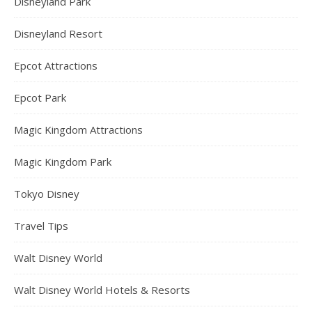
Disneyland Park
Disneyland Resort
Epcot Attractions
Epcot Park
Magic Kingdom Attractions
Magic Kingdom Park
Tokyo Disney
Travel Tips
Walt Disney World
Walt Disney World Hotels & Resorts