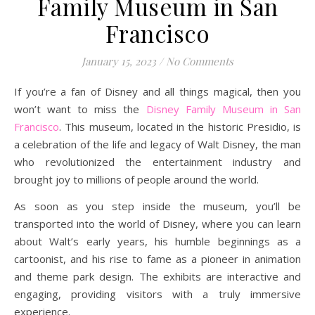
Family Museum in San
Francisco
January 15, 2023
/
No Comments
If you’re a fan of Disney and all things magical, then you
won’t want to miss the
Disney Family Museum in San
Francisco
. This museum, located in the historic Presidio, is
a celebration of the life and legacy of Walt Disney, the man
who revolutionized the entertainment industry and
brought joy to millions of people around the world.
As soon as you step inside the museum, you’ll be
transported into the world of Disney, where you can learn
about Walt’s early years, his humble beginnings as a
cartoonist, and his rise to fame as a pioneer in animation
and theme park design. The exhibits are interactive and
engaging, providing visitors with a truly immersive
experience.