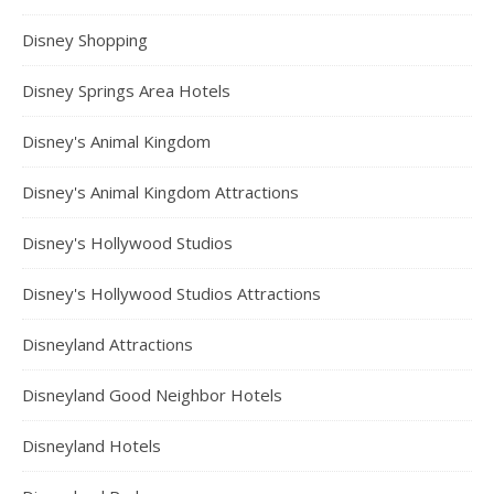
Disney Shopping
Disney Springs Area Hotels
Disney's Animal Kingdom
Disney's Animal Kingdom Attractions
Disney's Hollywood Studios
Disney's Hollywood Studios Attractions
Disneyland Attractions
Disneyland Good Neighbor Hotels
Disneyland Hotels