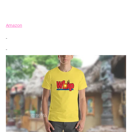
Amazon