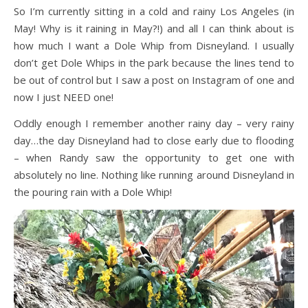
So I’m currently sitting in a cold and rainy Los Angeles (in
May! Why is it raining in May?!) and all I can think about is
how much I want a Dole Whip from Disneyland. I usually
don’t get Dole Whips in the park because the lines tend to
be out of control but I saw a post on Instagram of one and
now I just NEED one!
Oddly enough I remember another rainy day – very rainy
day…the day Disneyland had to close early due to flooding
– when Randy saw the opportunity to get one with
absolutely no line. Nothing like running around Disneyland in
the pouring rain with a Dole Whip!