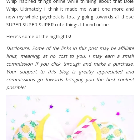
Whip inspired things online while thinking about that Dole
Whip. Ultimately I think it made me want one more and
now my whole paycheck is totally going towards all these
SUPER SUPER SUPER cute things I found online.
Here’s some of the highlights!
Disclosure: Some of the links in this post may be affiliate
links, meaning, at no cost to you, I may earn a small
commission if you click through and make a purchase.
Your support to this blog is greatly appreciated and
commissions go towards bringing you the best content
possible!