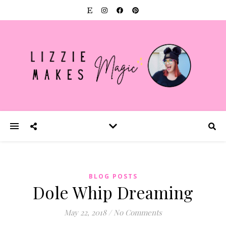
BLOG POSTS
Dole Whip Dreaming
May 22, 2018
/
No Comments