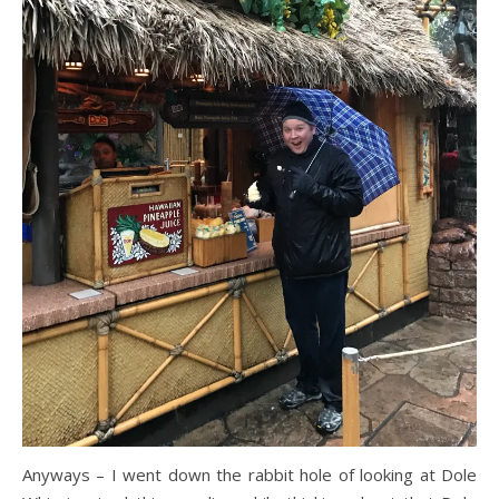
Anyways – I went down the rabbit hole of looking at Dole