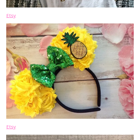
Etsy
Etsy