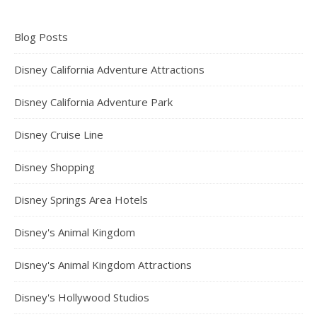
Blog Posts
Disney California Adventure Attractions
Disney California Adventure Park
Disney Cruise Line
Disney Shopping
Disney Springs Area Hotels
Disney's Animal Kingdom
Disney's Animal Kingdom Attractions
Disney's Hollywood Studios