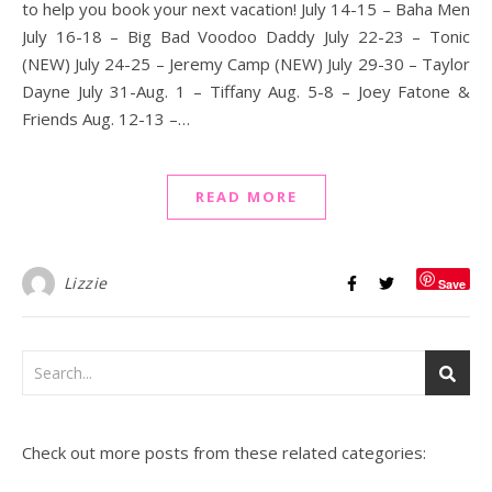
to help you book your next vacation! July 14-15 – Baha Men
July 16-18 – Big Bad Voodoo Daddy July 22-23 – Tonic
(NEW) July 24-25 – Jeremy Camp (NEW) July 29-30 – Taylor
Dayne July 31-Aug. 1 – Tiffany Aug. 5-8 – Joey Fatone &
Friends Aug. 12-13 –…
READ MORE
Lizzie
Save
Check out more posts from these related categories: