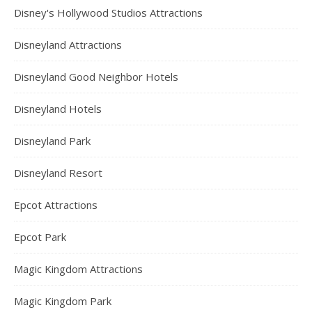
Disney's Hollywood Studios Attractions
Disneyland Attractions
Disneyland Good Neighbor Hotels
Disneyland Hotels
Disneyland Park
Disneyland Resort
Epcot Attractions
Epcot Park
Magic Kingdom Attractions
Magic Kingdom Park