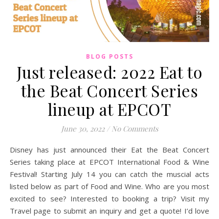
BLOG POSTS
Just released: 2022 Eat to
the Beat Concert Series
lineup at EPCOT
June 30, 2022
/
No Comments
Disney has just announced their Eat the Beat Concert
Series taking place at EPCOT International Food & Wine
Festival! Starting July 14 you can catch the muscial acts
listed below as part of Food and Wine. Who are you most
excited to see? Interested to booking a trip? Visit my
Travel page to submit an inquiry and get a quote! I’d love