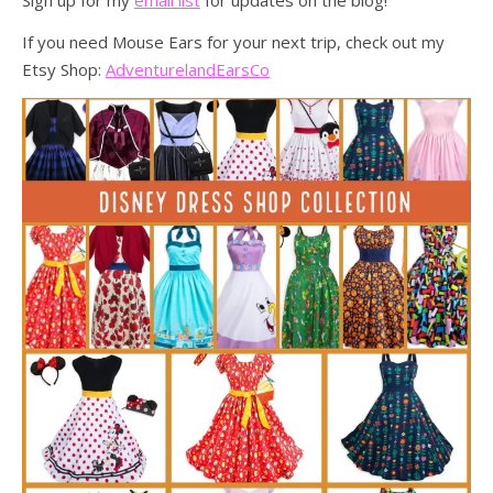
Sign up for my
email list
for updates on the blog!
If you need Mouse Ears for your next trip, check out my
Etsy Shop:
AdventurelandEarsCo