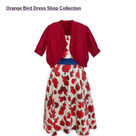
Orange Bird Dress Shop Collection