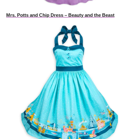
Mrs. Potts and Chip Dress – Beauty and the Beast