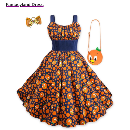
Fantasyland Dress