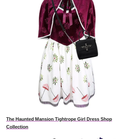
The Haunted Mansion Tightrope Girl Dress Shop
Collection