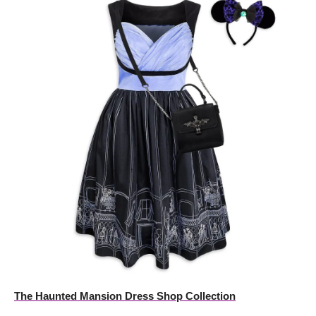
The Haunted Mansion Dress Shop Collection