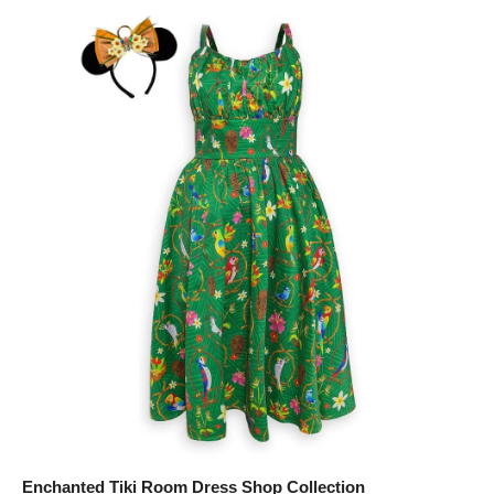
Enchanted Tiki Room Dress Shop Collection