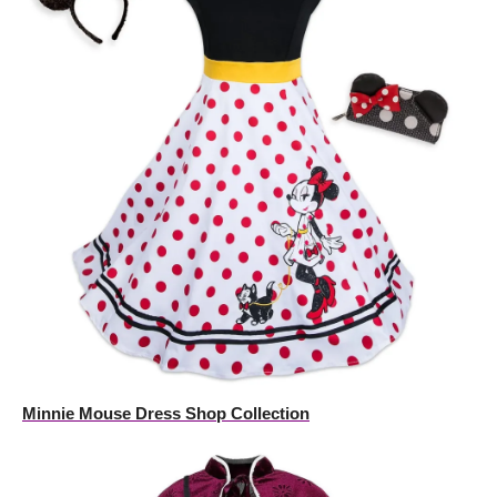
Minnie Mouse Dress Shop Collection