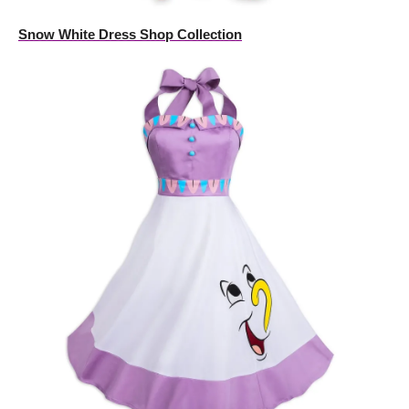
Snow White Dress Shop Collection