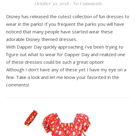
October 30, 2018
/
No Comments
Disney has released the cutest collection of fun dresses to
wear in the parks! If you frequent the parks you will have
noticed that many people have started wear these
adorable Disney themed dresses.
With Dapper Day quickly approaching I’ve been trying to
figure out what to wear for Dapper Day and realized one
of these dresses could be such a great option!
Although I don’t have any of these yet I have my eye on a
few. Take a look and let me know your favorited in the
comments!