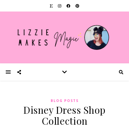
BLOG POSTS
Disney Dress Shop
Collection