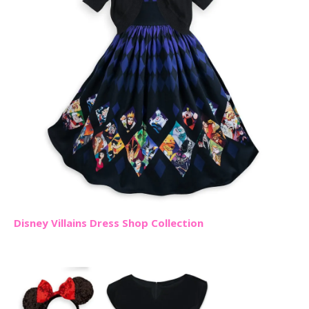
Disney Villains Dress Shop Collection