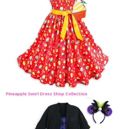
Pineapple Swirl Dress Shop Collection