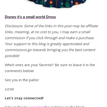
Disney it’s a small world Dress
Disclosure: Some of the links in this post may be affiliate
links, meaning, at no cost to you, I may earn a small
commission if you click through and make a purchase.
Your support to this blog is greatly appreciated and
commissions go towards bringing you the best content
possible!
Which ones are your favorite? Be sure to leave it in the
comments below!
See you in the parks!
Lizzie
Let’s stay connected!