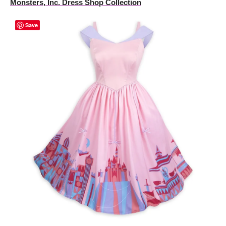
Monsters, Inc. Dress Shop Collection
Save