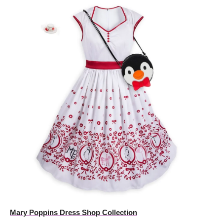
Mary Poppins Dress Shop Collection