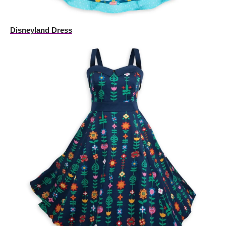
Disneyland Dress