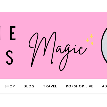
SHOP
BLOG
TRAVEL
POPSHOP.LIVE
A