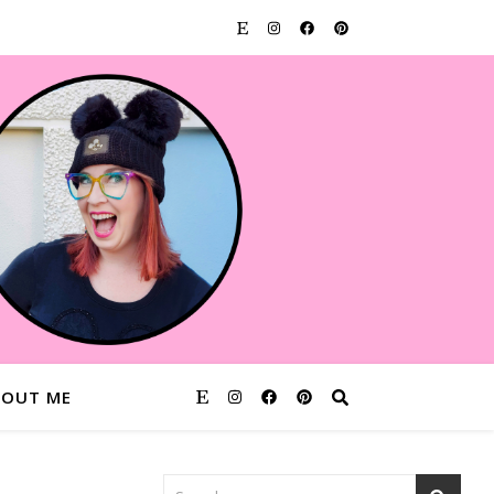
BOUT ME