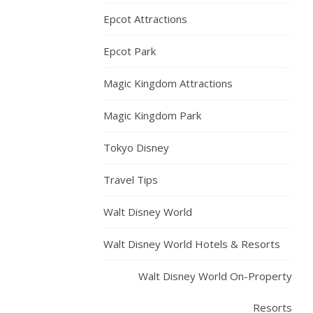
Epcot Attractions
Epcot Park
Magic Kingdom Attractions
Magic Kingdom Park
Tokyo Disney
Travel Tips
Walt Disney World
Walt Disney World Hotels & Resorts
Walt Disney World On-Property
Resorts