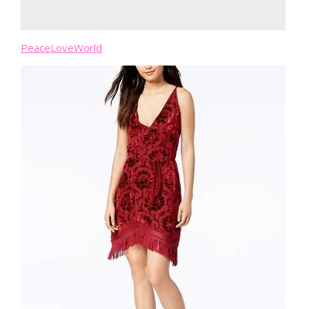
PeaceLoveWorld