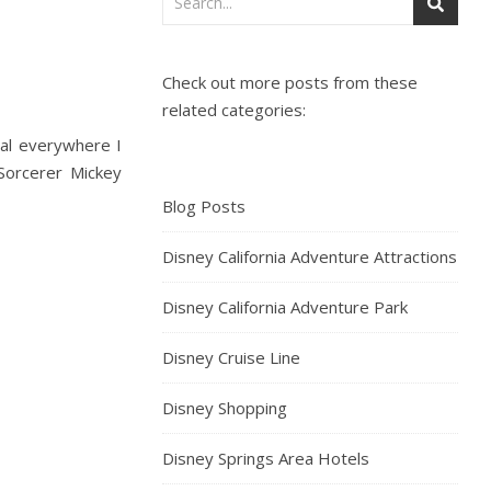
Check out more posts from these
related categories:
ial everywhere I
 Sorcerer Mickey
Blog Posts
Disney California Adventure Attractions
Disney California Adventure Park
Disney Cruise Line
Disney Shopping
Disney Springs Area Hotels