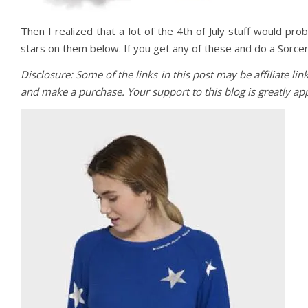
Then I realized that a lot of the 4th of July stuff would pr
stars on them below. If you get any of these and do a Sorce
Disclosure: Some of the links in this post may be affiliate li
and make a purchase. Your support to this blog is greatly a