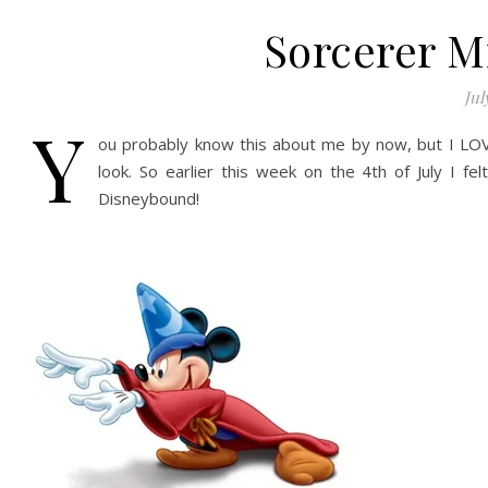
Sorcerer M
Jul
Y
ou probably know this about me by now, but I LOV
look. So earlier this week on the 4th of July I f
Disneybound!