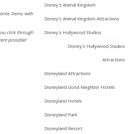
Disney's Animal Kingdom
vorite items with
Disney's Animal Kingdom Attractions
you click through
Disney's Hollywood Studios
ent possible!
Disney's Hollywood Studios
Attractions
Disneyland Attractions
Disneyland Good Neighbor Hotels
Disneyland Hotels
Disneyland Park
Disneyland Resort