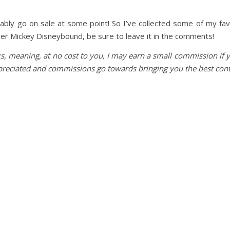
obably go on sale at some point! So I’ve collected some of my fa
rer Mickey Disneybound, be sure to leave it in the comments!
nks, meaning, at no cost to you, I may earn a small commission if 
ppreciated and commissions go towards bringing you the best cont