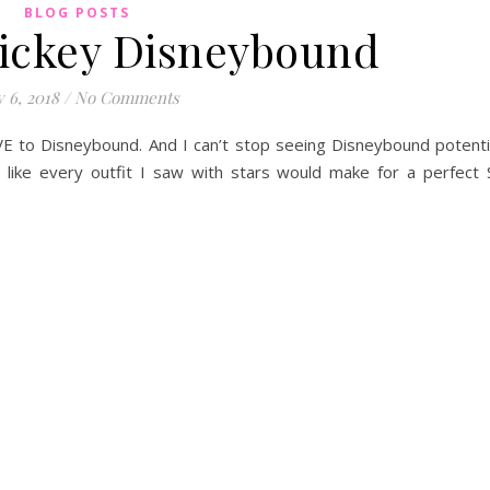
BLOG POSTS
ickey Disneybound
y 6, 2018
/
No Comments
E to Disneybound. And I can’t stop seeing Disneybound potent
elt like every outfit I saw with stars would make for a perfect