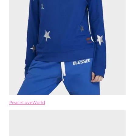
PeaceLoveWorld