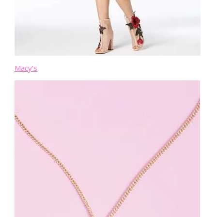
Macy’s