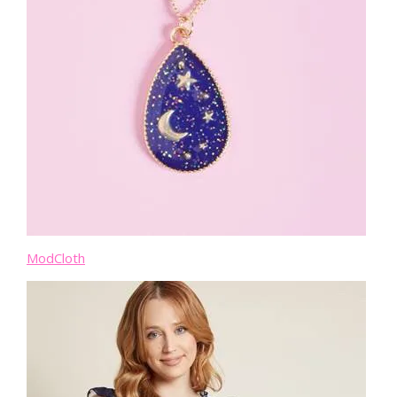
ModCloth