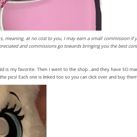
nks, meaning, at no cost to you, I may earn a small commission if 
ppreciated and commissions go towards bringing you the best cont
ld is my favorite. Then I went to the shop…and they have SO ma
e pics! Each one is linked too so you can click over and buy them