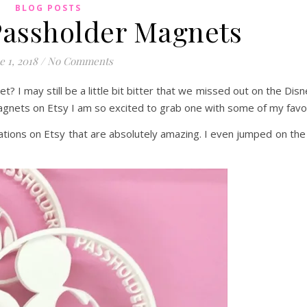
BLOG POSTS
assholder Magnets
e 1, 2018
/
No Comments
? I may still be a little bit bitter that we missed out on the Di
gnets on Etsy I am so excited to grab one with some of my favor
eations on Etsy that are absolutely amazing. I even jumped on t