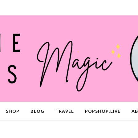
SHOP
BLOG
TRAVEL
POPSHOP.LIVE
A