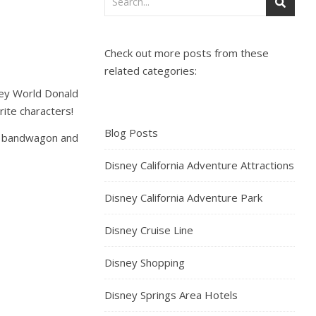
Check out more posts from these
related categories:
sney World Donald
ite characters!
Blog Posts
he bandwagon and
Disney California Adventure Attractions
Disney California Adventure Park
Disney Cruise Line
Disney Shopping
Disney Springs Area Hotels