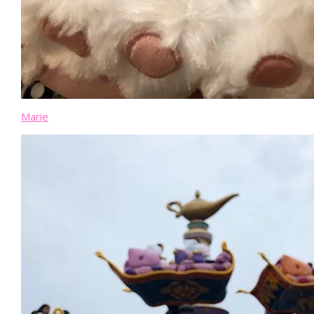
Marie