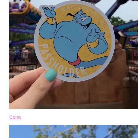
Genie