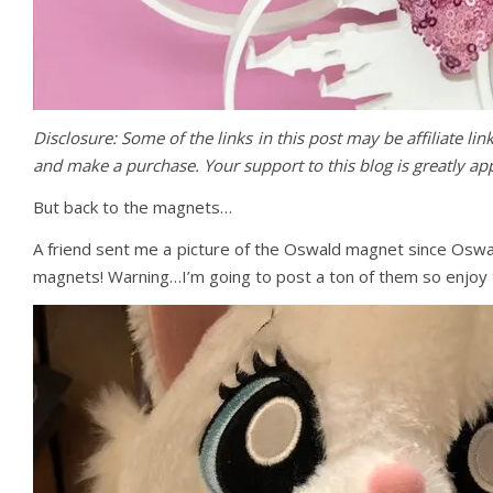
Disclosure: Some of the links in this post may be affiliate li
and make a purchase. Your support to this blog is greatly a
But back to the magnets…
A friend sent me a picture of the Oswald magnet since Oswa
magnets! Warning…I’m going to post a ton of them so enjoy th