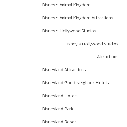
Disney's Animal Kingdom
Disney's Animal Kingdom Attractions
Disney's Hollywood Studios
Disney's Hollywood Studios
Attractions
Disneyland Attractions
Disneyland Good Neighbor Hotels
Disneyland Hotels
Disneyland Park
Disneyland Resort