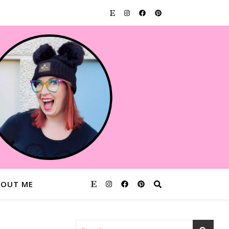
BOUT ME