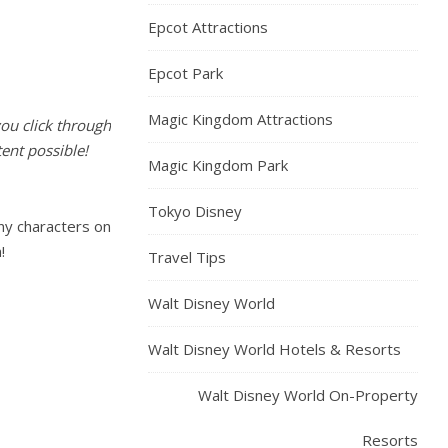
Epcot Attractions
Epcot Park
Magic Kingdom Attractions
you click through
ent possible!
Magic Kingdom Park
Tokyo Disney
ny characters on
!
Travel Tips
Walt Disney World
Walt Disney World Hotels & Resorts
Walt Disney World On-Property
Resorts