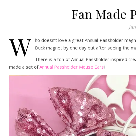
Fan Made P
Jun
W
ho doesn’t love a great Annual Passholder magnet
Duck magnet by one day but after seeing the ma
There is a ton of Annual Passholder inspired cr
made a set of
Annual Passholder Mouse Ears
!