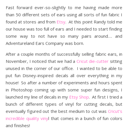
Fast forward ever-so-slightly to me having made more
than 50 different sets of ears using all sorts of fun fabric I
found at stores and from
Etsy
. At this point Randy told me
our house was too full of ears and I needed to start finding
some way to not have so many pairs around…. and
Adventureland Ears Company was born.
After a couple months of successfully selling fabric ears, in
November, I noticed that we had a
Cricut die-cutter
sitting
unused in the corner of our office. I wanted to be able to
put fun Disney-inspired decals all over everything in my
house! So after a number of experiments and hours spent
in Photoshop coming up with some super fun designs, I
launched my line of decals in my
Etsy Shop
. At first I tried a
bunch of different types of vinyl for cutting decals, but
eventually figured out the best medium to cut was
Cricut’s
incredible quality viny
l that comes in a bunch of fun colors
and finishes!