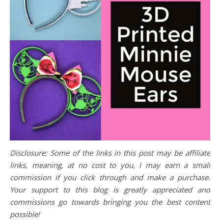
Disclosure: Some of the links in this post may be affiliate
links, meaning, at no cost to you, I may earn a small
commission if you click through and make a purchase.
Your support to this blog is greatly appreciated and
commissions go towards bringing you the best content
possible!