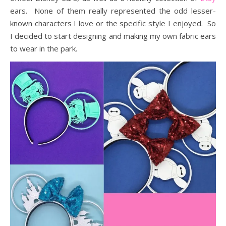
ears. None of them really represented the odd lesser-
known characters I love or the specific style I enjoyed. So
I decided to start designing and making my own fabric ears
to wear in the park.