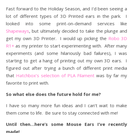
Fast forward to the Holiday Season, and I’d been seeing a
lot of different types of 3D Printed ears in the park. I
looked into some print-on-demand services like
Shapeways
, but ultimately decided to take the plunge and
get my own 3D Printer. I would up picking the
Robo 3D
R1+
as my printer to start experimenting with. After many
experiments (and some hilariously bad failures), I was
starting to get a hang of printing out my own 3D ears. I
figured out after trying a bunch of different print media
that
Hatchbox’s selection of PLA Filament
was by far my
favorite to print with.
So what else does the future hold for me?
I have so many more fun ideas and I can’t wait to make
them come to life. Be sure to stay connected with me!
Until then…here’s some Mouse Ears I’ve recently
made!