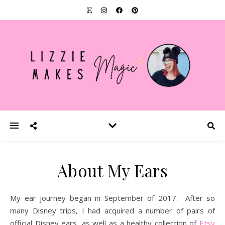
About My Ears
My ear journey began in September of 2017. After so
many Disney trips, I had acquired a number of pairs of
official Disney ears, as well as a healthy collection of
Etsy